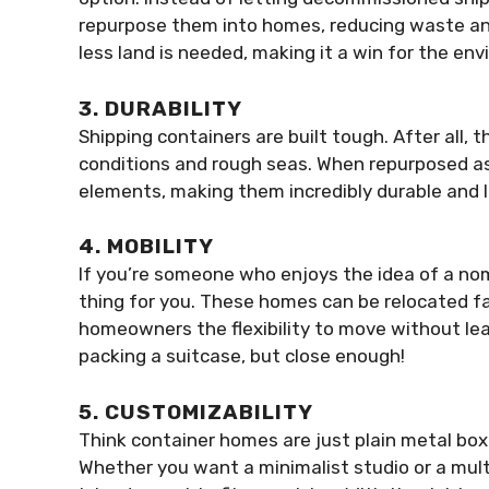
repurpose them into homes, reducing waste an
less land is needed, making it a win for the en
3. DURABILITY
Shipping containers are built tough. After all,
conditions and rough seas. When repurposed as 
elements, making them incredibly durable and l
4. MOBILITY
If you’re someone who enjoys the idea of a nom
thing for you. These homes can be relocated fai
homeowners the flexibility to move without le
packing a suitcase, but close enough!
5. CUSTOMIZABILITY
Think container homes are just plain metal boxe
Whether you want a minimalist studio or a mul