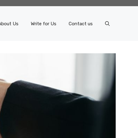
About Us
Write for Us
Contact us