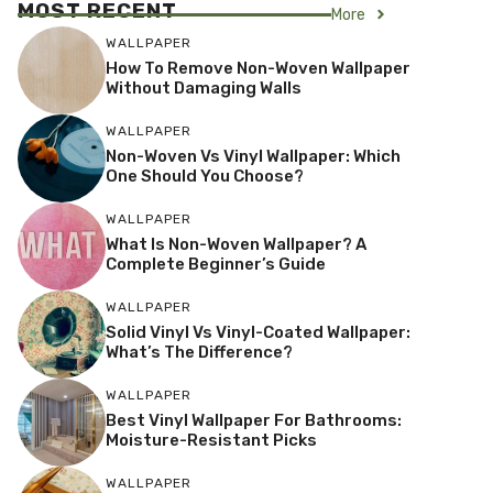
MOST RECENT
More
WALLPAPER
How To Remove Non-Woven Wallpaper
Without Damaging Walls
WALLPAPER
Non-Woven Vs Vinyl Wallpaper: Which
One Should You Choose?
WALLPAPER
What Is Non-Woven Wallpaper? A
Complete Beginner’s Guide
WALLPAPER
Solid Vinyl Vs Vinyl-Coated Wallpaper:
What’s The Difference?
WALLPAPER
Best Vinyl Wallpaper For Bathrooms:
Moisture-Resistant Picks
WALLPAPER