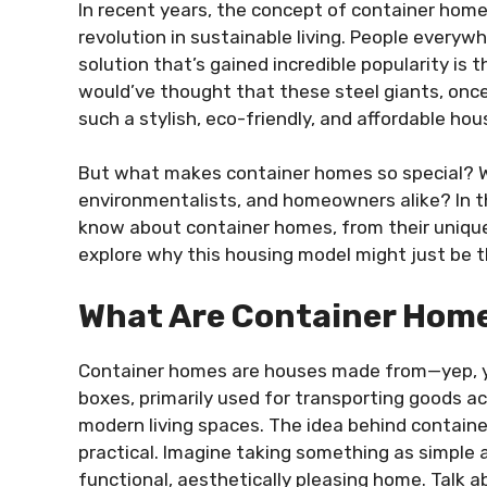
In recent years, the concept of container hom
revolution in sustainable living. People everyw
solution that’s gained incredible popularity is
would’ve thought that these steel giants, once
such a stylish, eco-friendly, and affordable ho
But what makes container homes so special? Wh
environmentalists, and homeowners alike? In thi
know about container homes, from their uniq
explore why this housing model might just be 
What Are Container Hom
Container homes are houses made from—yep, y
boxes, primarily used for transporting goods ac
modern living spaces. The idea behind container
practical. Imagine taking something as simple a
functional, aesthetically pleasing home. Talk a