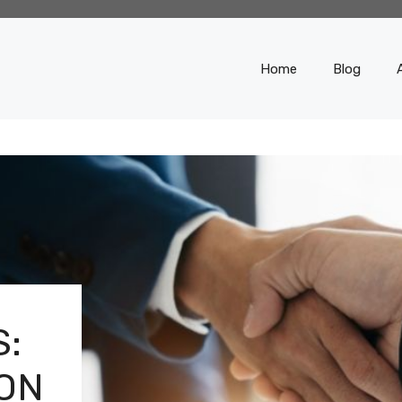
Home
Blog
:
ON