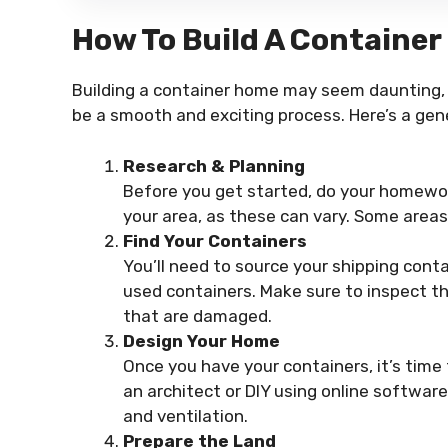
How To Build A Containe
Building a container home may seem daunting, b
be a smooth and exciting process. Here’s a gen
Research & Planning
Before you get started, do your homewor
your area, as these can vary. Some areas
Find Your Containers
You’ll need to source your shipping conta
used containers. Make sure to inspect th
that are damaged.
Design Your Home
Once you have your containers, it’s time
an architect or DIY using online software.
and ventilation.
Prepare the Land