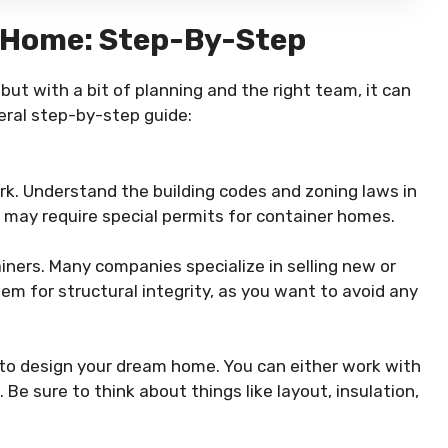
r Home: Step-By-Step
ut with a bit of planning and the right team, it can
eral step-by-step guide:
k. Understand the building codes and zoning laws in
 may require special permits for container homes.
iners. Many companies specialize in selling new or
em for structural integrity, as you want to avoid any
 to design your dream home. You can either work with
 Be sure to think about things like layout, insulation,