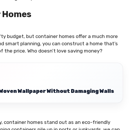
r Homes
efty budget, but container homes offer a much more
 and smart planning, you can construct a home that’s
 of the price. Who doesn’t love saving money?
Woven Wallpaper Without Damaging Walls
ty, container homes stand out as an eco-friendly
ing containers pile up in ports or junkyards, we can