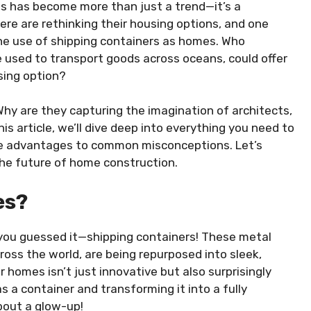
es has become more than just a trend—it’s a
here are rethinking their housing options, and one
 the use of shipping containers as homes. Who
 used to transport goods across oceans, could offer
using option?
y are they capturing the imagination of architects,
s article, we’ll dive deep into everything you need to
ue advantages to common misconceptions. Let’s
the future of home construction.
es?
ou guessed it—shipping containers! These metal
ross the world, are being repurposed into sleek,
 homes isn’t just innovative but also surprisingly
s a container and transforming it into a fully
bout a glow-up!