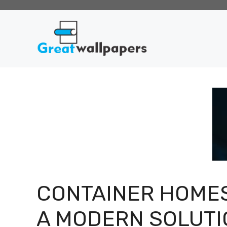
Skip
to
content
CONTAINER HOMES
A MODERN SOLUTI