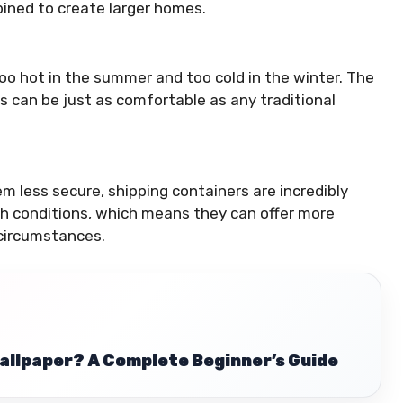
bined to create larger homes.
o hot in the summer and too cold in the winter. The
es can be just as comfortable as any traditional
em less secure, shipping containers are incredibly
ugh conditions, which means they can offer more
 circumstances.
allpaper? A Complete Beginner’s Guide