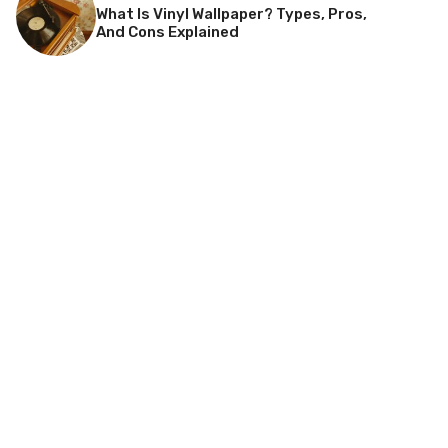
What Is Vinyl Wallpaper? Types, Pros,
And Cons Explained