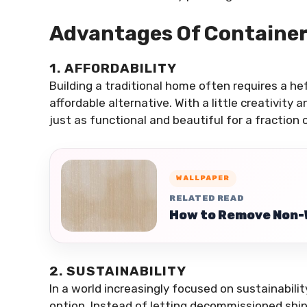
Advantages Of Containe
1. AFFORDABILITY
Building a traditional home often requires a h
affordable alternative. With a little creativity
just as functional and beautiful for a fraction
WALLPAPER
RELATED READ
How to Remove Non-
2. SUSTAINABILITY
In a world increasingly focused on sustainabili
option. Instead of letting decommissioned shipp