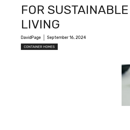
FOR SUSTAINABLE
LIVING
DavidPage
September 16, 2024
CONTAINER HOMES