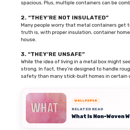
spacious. Plus, multiple containers can be com
2. “THEY’RE NOT INSULATED”
Many people worry that metal containers get to
truth is, with proper insulation, container hom
house.
3. “THEY’RE UNSAFE”
While the idea of living in a metal box might se
strong. In fact, they’re designed to handle ro
safety than many stick-built homes in certain
WALLPAPER
RELATED READ
What Is Non-Woven W