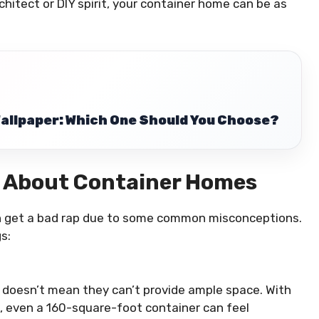
architect or DIY spirit, your container home can be as
Wallpaper: Which One Should You Choose?
 About Container Homes
n get a bad rap due to some common misconceptions.
s:
t doesn’t mean they can’t provide ample space. With
, even a 160-square-foot container can feel