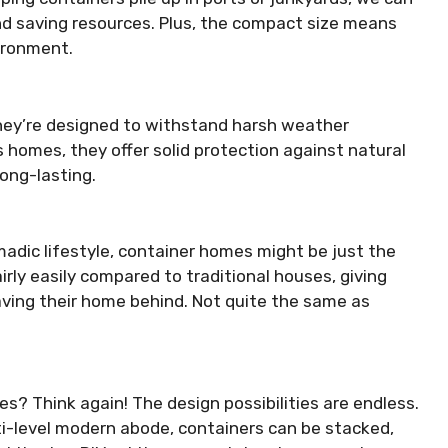
d saving resources. Plus, the compact size means
vironment.
 they’re designed to withstand harsh weather
homes, they offer solid protection against natural
ong-lasting.
adic lifestyle, container homes might be just the
rly easily compared to traditional houses, giving
aving their home behind. Not quite the same as
s? Think again! The design possibilities are endless.
ti-level modern abode, containers can be stacked,