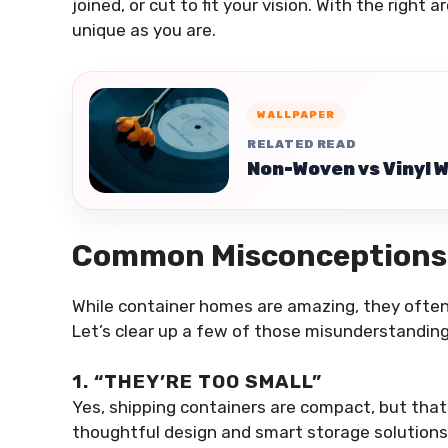
joined, or cut to fit your vision. With the right 
unique as you are.
WALLPAPER
RELATED READ
Non-Woven vs Vinyl 
Common Misconceptions
While container homes are amazing, they ofte
Let’s clear up a few of those misunderstanding
1. “THEY’RE TOO SMALL”
Yes, shipping containers are compact, but tha
thoughtful design and smart storage solutions