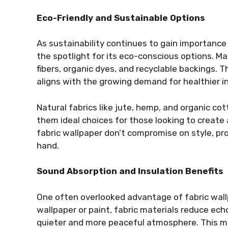
Eco-Friendly and Sustainable Options
As sustainability continues to gain importance
the spotlight for its eco-conscious options. 
fibers, organic dyes, and recyclable backings. 
aligns with the growing demand for healthier 
Natural fabrics like jute, hemp, and organic cot
them ideal choices for those looking to create 
fabric wallpaper don’t compromise on style, pro
hand.
Sound Absorption and Insulation Benefits
One often overlooked advantage of fabric wallpa
wallpaper or paint, fabric materials reduce ech
quieter and more peaceful atmosphere. This mak