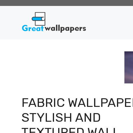
Skip
to
content
FABRIC WALLPAPE
STYLISH AND
TEXTURED WALL