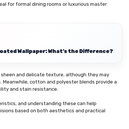
deal for formal dining rooms or luxurious master
-Coated Wallpaper: What’s the Difference?
ir sheen and delicate texture, although they may
. Meanwhile, cotton and polyester blends provide a
lity and stain resistance.
eristics, and understanding these can help
ions based on both aesthetics and practical