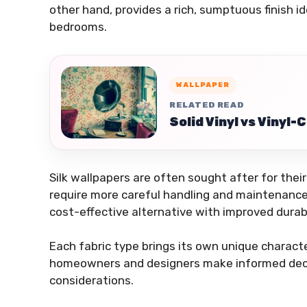
other hand, provides a rich, sumptuous finish i
bedrooms.
WALLPAPER
RELATED READ
Solid Vinyl vs Vinyl
Silk wallpapers are often sought after for the
require more careful handling and maintenance
cost-effective alternative with improved durabi
Each fabric type brings its own unique charact
homeowners and designers make informed decis
considerations.