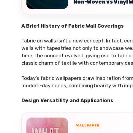
Non-Woven vs Vinyl 
A Brief History of Fabric Wall Coverings
Fabric on walls isn’t a new concept. In fact, ce
walls with tapestries not only to showcase wea
time, the concept evolved, giving rise to fabr
classic charm of textile with contemporary desi
Today’s fabric wallpapers draw inspiration fro
modern-day needs, combining beauty with impro
Design Versatility and Applications
WALLPAPER