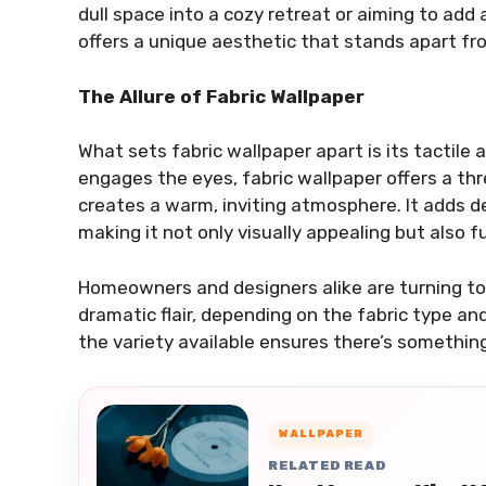
dull space into a cozy retreat or aiming to add a
offers a unique aesthetic that stands apart fro
The Allure of Fabric Wallpaper
What sets fabric wallpaper apart is its tactile 
engages the eyes, fabric wallpaper offers a th
creates a warm, inviting atmosphere. It adds d
making it not only visually appealing but also fu
Homeowners and designers alike are turning to 
dramatic flair, depending on the fabric type an
the variety available ensures there’s something 
WALLPAPER
RELATED READ