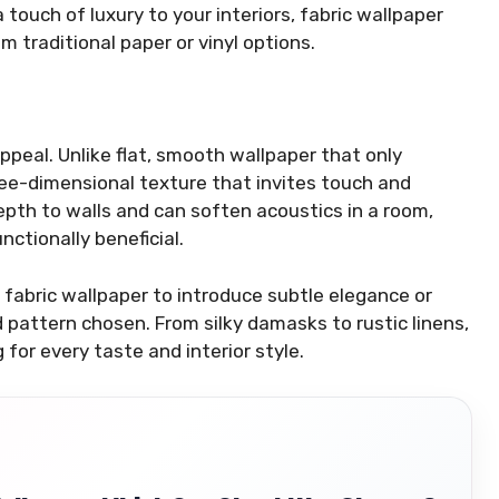
 touch of luxury to your interiors, fabric wallpaper
m traditional paper or vinyl options.
appeal. Unlike flat, smooth wallpaper that only
ree-dimensional texture that invites touch and
epth to walls and can soften acoustics in a room,
nctionally beneficial.
fabric wallpaper to introduce subtle elegance or
d pattern chosen. From silky damasks to rustic linens,
for every taste and interior style.