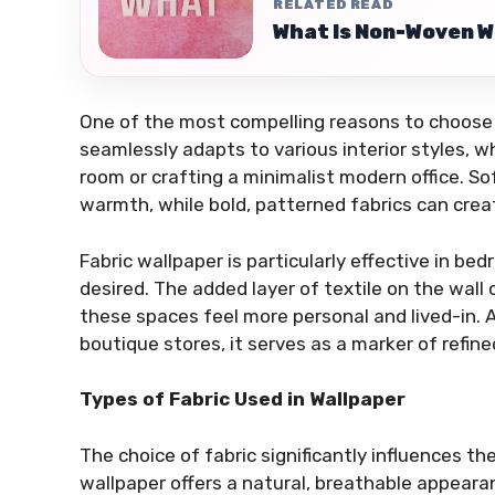
RELATED READ
What Is Non-Woven W
One of the most compelling reasons to choose fab
seamlessly adapts to various interior styles, 
room or crafting a minimalist modern office. S
warmth, while bold, patterned fabrics can cre
Fabric wallpaper is particularly effective in 
desired. The added layer of textile on the wal
these spaces feel more personal and lived-in. A
boutique stores, it serves as a marker of refine
Types of Fabric Used in Wallpaper
The choice of fabric significantly influences the
wallpaper offers a natural, breathable appearan