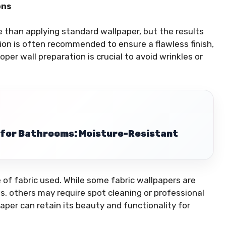
ons
te than applying standard wallpaper, but the results
ation is often recommended to ensure a flawless finish,
roper wall preparation is crucial to avoid wrinkles or
r for Bathrooms: Moisture-Resistant
of fabric used. While some fabric wallpapers are
, others may require spot cleaning or professional
aper can retain its beauty and functionality for