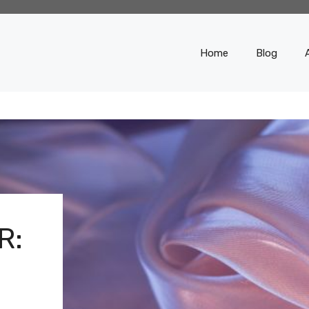
Home
Blog
R: