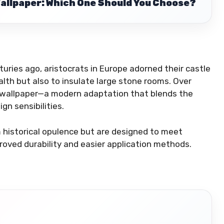
Wallpaper: Which One Should You Choose?
nturies ago, aristocrats in Europe adorned their castle
lth but also to insulate large stone rooms. Over
ic wallpaper—a modern adaptation that blends the
gn sensibilities.
m historical opulence but are designed to meet
ved durability and easier application methods.