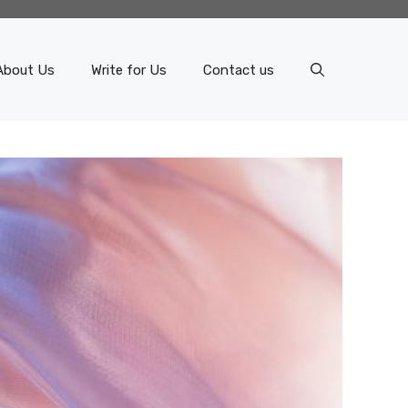
About Us
Write for Us
Contact us