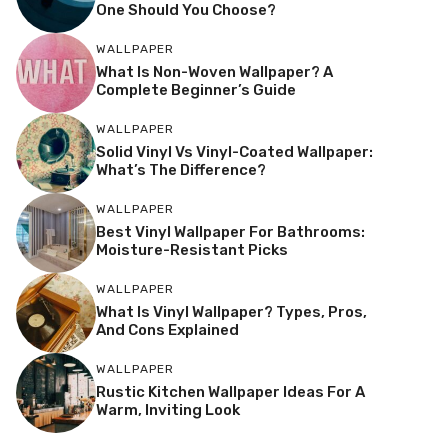
One Should You Choose?
WALLPAPER
What Is Non-Woven Wallpaper? A
Complete Beginner’s Guide
WALLPAPER
Solid Vinyl Vs Vinyl-Coated Wallpaper:
What’s The Difference?
WALLPAPER
Best Vinyl Wallpaper For Bathrooms:
Moisture-Resistant Picks
WALLPAPER
What Is Vinyl Wallpaper? Types, Pros,
And Cons Explained
WALLPAPER
Rustic Kitchen Wallpaper Ideas For A
Warm, Inviting Look