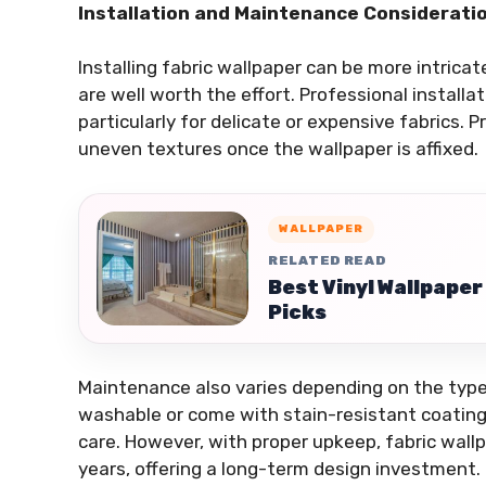
Installation and Maintenance Considerati
Installing fabric wallpaper can be more intrica
are well worth the effort. Professional install
particularly for delicate or expensive fabrics. P
uneven textures once the wallpaper is affixed.
WALLPAPER
RELATED READ
Best Vinyl Wallpape
Picks
Maintenance also varies depending on the type 
washable or come with stain-resistant coatings
care. However, with proper upkeep, fabric wallp
years, offering a long-term design investment.