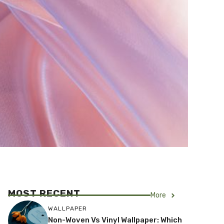
MOST RECENT
More
WALLPAPER
Non-Woven Vs Vinyl Wallpaper: Which