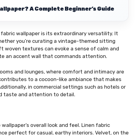
allpaper? A Complete Beginner’s Guide
ric wallpaper is its extraordinary versatility. It
whether you’re curating a vintage-themed sitting
oft woven textures can evoke a sense of calm and
ate an accent wall that commands attention.
bedrooms and lounges, where comfort and intimacy are
l contributes to a cocoon-like ambiance that makes
dditionally, in commercial settings such as hotels or
d taste and attention to detail.
 wallpaper’s overall look and feel. Linen fabric
ce perfect for casual, earthy interiors. Velvet, on the