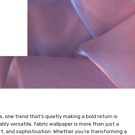
 one trend that’s quietly making a bold return is
bly versatile, fabric wallpaper is more than just a
rt, and sophistication. Whether you’re transforming a