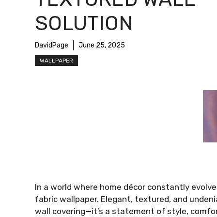
SOLUTION
DavidPage
June 25, 2025
WALLPAPER
In a world where home décor constantly evolves,
fabric wallpaper. Elegant, textured, and undenia
wall covering—it’s a statement of style, comfo