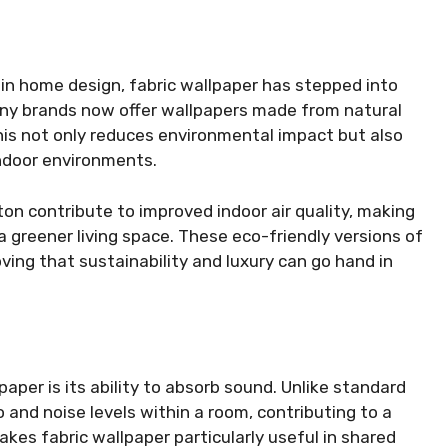
 in home design, fabric wallpaper has stepped into
Many brands now offer wallpapers made from natural
This not only reduces environmental impact but also
indoor environments.
ton contribute to improved indoor air quality, making
a greener living space. These eco-friendly versions of
ving that sustainability and luxury can go hand in
per is its ability to absorb sound. Unlike standard
o and noise levels within a room, contributing to a
es fabric wallpaper particularly useful in shared