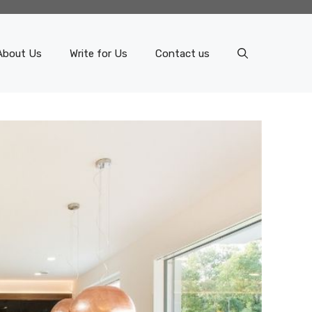
About Us
Write for Us
Contact us