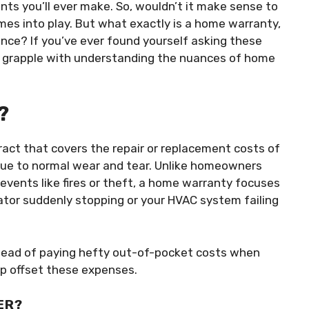
nts you’ll ever make. So, wouldn’t it make sense to
es into play. But what exactly is a home warranty,
nce? If you’ve ever found yourself asking these
 grapple with understanding the nuances of home
?
tract that covers the repair or replacement costs of
due to normal wear and tear. Unlike homeowners
vents like fires or theft, a home warranty focuses
ator suddenly stopping or your HVAC system failing
nstead of paying hefty out-of-pocket costs when
p offset these expenses.
ER?