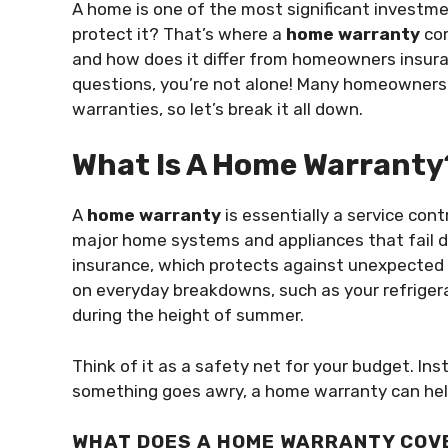
A home is one of the most significant investme
protect it? That’s where a
home warranty
com
and how does it differ from homeowners insura
questions, you’re not alone! Many homeowners
warranties, so let’s break it all down.
What Is A Home Warranty
A
home warranty
is essentially a service con
major home systems and appliances that fail 
insurance, which protects against unexpected e
on everyday breakdowns, such as your refriger
during the height of summer.
Think of it as a safety net for your budget. I
something goes awry, a home warranty can hel
WHAT DOES A HOME WARRANTY COV