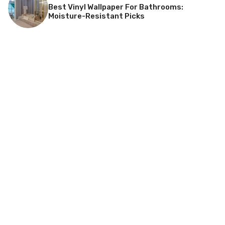
Best Vinyl Wallpaper For Bathrooms:
Moisture-Resistant Picks