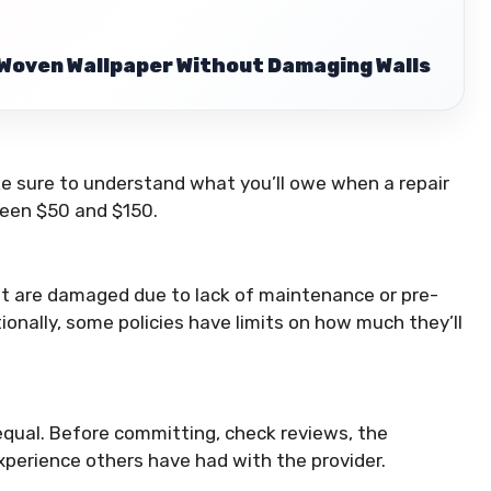
Woven Wallpaper Without Damaging Walls
e sure to understand what you’ll owe when a repair
ween $50 and $150.
t are damaged due to lack of maintenance or pre-
ionally, some policies have limits on how much they’ll
qual. Before committing, check reviews, the
xperience others have had with the provider.