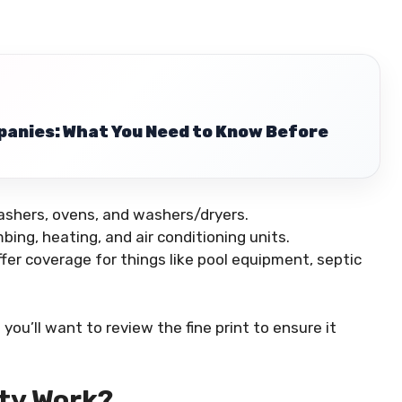
anies: What You Need to Know Before
washers, ovens, and washers/dryers.
mbing, heating, and air conditioning units.
er coverage for things like pool equipment, septic
you’ll want to review the fine print to ensure it
ty Work?