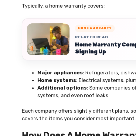
Typically, a home warranty covers:
HOME WARRANTY
RELATED READ
Home Warranty Comp
Signing Up
Major appliances
: Refrigerators, dish
Home systems
: Electrical systems, plu
Additional options
: Some companies off
systems, and even roof leaks.
Each company offers slightly different plans, so 
covers the items you consider most important.
How Does A Home Warran