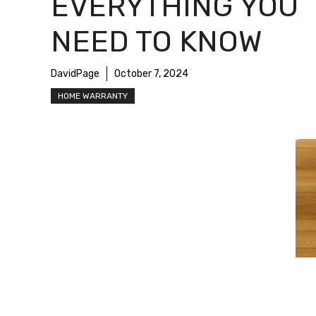
EVERYTHING YOU
NEED TO KNOW
DavidPage
October 7, 2024
HOME WARRANTY