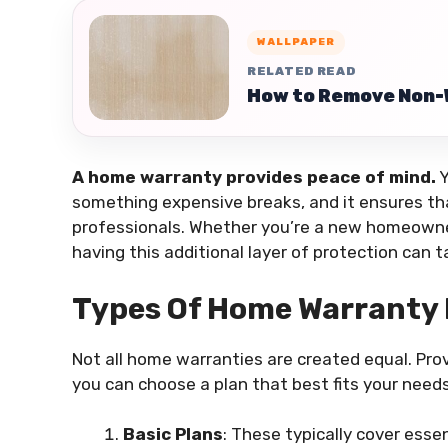
WALLPAPER
RELATED READ
How to Remove Non-
A home warranty provides peace of mind.
Y
something expensive breaks, and it ensures tha
professionals. Whether you’re a new homeowner
having this additional layer of protection can 
Types Of Home Warranty 
Not all home warranties are created equal. Provi
you can choose a plan that best fits your need
Basic Plans
: These typically cover esse