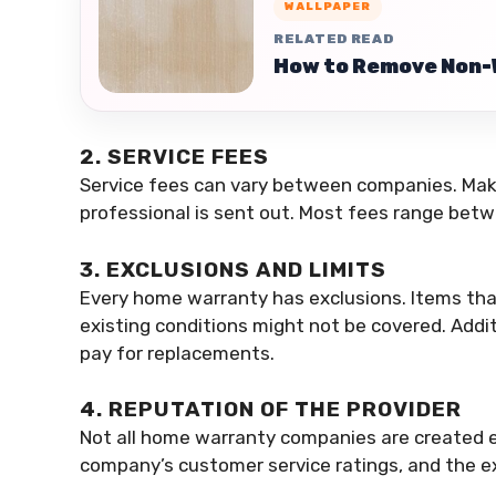
WALLPAPER
RELATED READ
How to Remove Non-
2. SERVICE FEES
Service fees can vary between companies. Mak
professional is sent out. Most fees range bet
3. EXCLUSIONS AND LIMITS
Every home warranty has exclusions. Items tha
existing conditions might not be covered. Addit
pay for replacements.
4. REPUTATION OF THE PROVIDER
Not all home warranty companies are created e
company’s customer service ratings, and the e