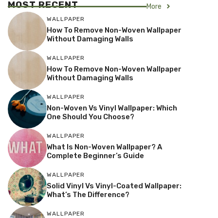
MOST RECENT
More
WALLPAPER
How To Remove Non-Woven Wallpaper
Without Damaging Walls
WALLPAPER
How To Remove Non-Woven Wallpaper
Without Damaging Walls
WALLPAPER
Non-Woven Vs Vinyl Wallpaper: Which
One Should You Choose?
WALLPAPER
What Is Non-Woven Wallpaper? A
Complete Beginner’s Guide
WALLPAPER
Solid Vinyl Vs Vinyl-Coated Wallpaper:
What’s The Difference?
WALLPAPER