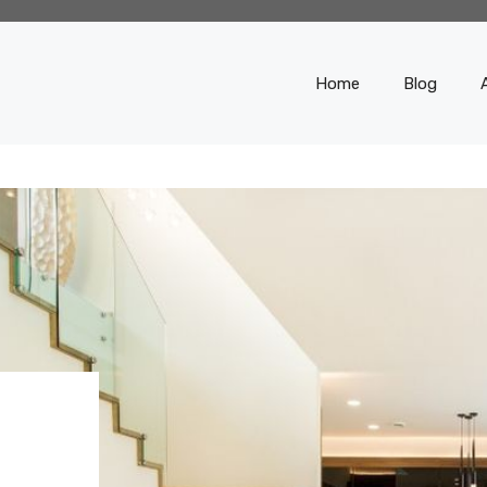
Home
Blog