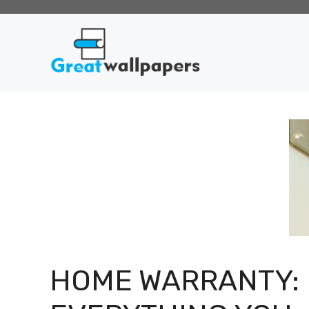
Skip
to
content
HOME WARRANTY: