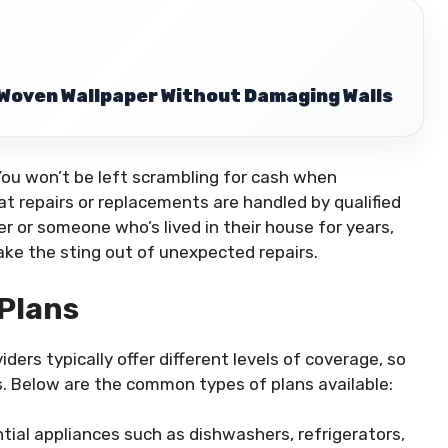
Woven Wallpaper Without Damaging Walls
ou won’t be left scrambling for cash when
t repairs or replacements are handled by qualified
 or someone who’s lived in their house for years,
take the sting out of unexpected repairs.
Plans
ders typically offer different levels of coverage, so
s. Below are the common types of plans available:
ntial appliances such as dishwashers, refrigerators,