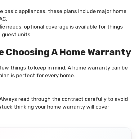
the basic appliances, these plans include major home
AC.
fic needs, optional coverage is available for things
 guest units.
re Choosing A Home Warranty
a few things to keep in mind. A home warranty can be
 plan is perfect for every home.
lways read through the contract carefully to avoid
stuck thinking your home warranty will cover