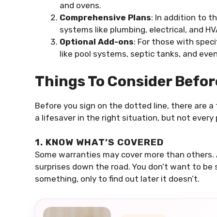
and ovens.
Comprehensive Plans
: In addition to 
systems like plumbing, electrical, and HV
Optional Add-ons
: For those with speci
like pool systems, septic tanks, and even
Things To Consider Befo
Before you sign on the dotted line, there are 
a lifesaver in the right situation, but not every
1. KNOW WHAT’S COVERED
Some warranties may cover more than others. A
surprises down the road. You don’t want to be 
something, only to find out later it doesn’t.