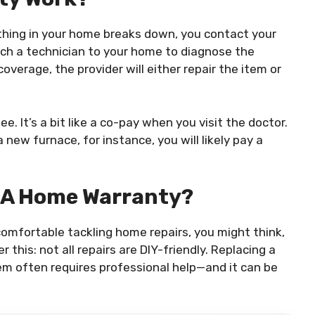
ething in your home breaks down, you contact your
atch a technician to your home to diagnose the
coverage, the provider will either repair the item or
ee. It’s a bit like a co-pay when you visit the doctor.
a new furnace, for instance, you will likely pay a
 A Home Warranty?
omfortable tackling home repairs, you might think,
 this: not all repairs are DIY-friendly. Replacing a
tem often requires professional help—and it can be