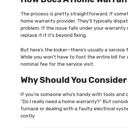
The process is pretty straightforward. If som
home warranty provider. They’ll typically disp
problem. If the issue falls under your warranty 
replace it if it’s beyond fixing.
But here’s the kicker—there’s usually a service f
While you won’t have to foot the entire bill for 
nominal fee for the service visit.
Why Should You Consider
If you’re someone who’s handy with tools and c
“Do I really need a home warranty?” But consider
furnace or dealing with a faulty electrical sys
costly.