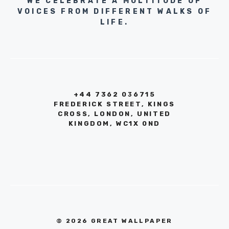
WE CELEBRATE A MULTITUDE OF
VOICES FROM DIFFERENT WALKS OF
LIFE.
+44 7362 036715
FREDERICK STREET, KINGS
CROSS, LONDON, UNITED
KINGDOM, WC1X 0ND
© 2026 GREAT WALLPAPER