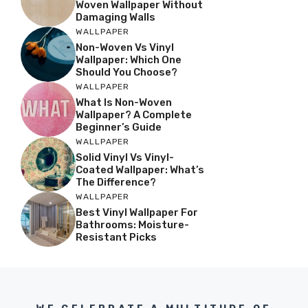
Woven Wallpaper Without
Damaging Walls
WALLPAPER
Non-Woven Vs Vinyl
Wallpaper: Which One
Should You Choose?
WALLPAPER
What Is Non-Woven
Wallpaper? A Complete
Beginner’s Guide
WALLPAPER
Solid Vinyl Vs Vinyl-
Coated Wallpaper: What’s
The Difference?
WALLPAPER
Best Vinyl Wallpaper For
Bathrooms: Moisture-
Resistant Picks