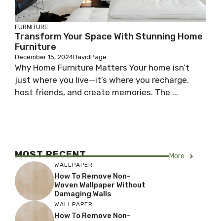
FURNITURE
Transform Your Space With Stunning Home
Furniture
December 15, 2024
DavidPage
Why Home Furniture Matters Your home isn’t
just where you live—it’s where you recharge,
host friends, and create memories. The ...
MOST RECENT
More
WALLPAPER
How To Remove Non-
Woven Wallpaper Without
Damaging Walls
WALLPAPER
How To Remove Non-