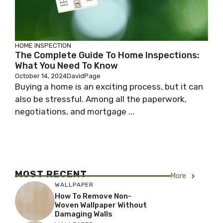
HOME INSPECTION
The Complete Guide To Home Inspections:
What You Need To Know
October 14, 2024
DavidPage
Buying a home is an exciting process, but it can
also be stressful. Among all the paperwork,
negotiations, and mortgage ...
MOST RECENT
More
WALLPAPER
How To Remove Non-
Woven Wallpaper Without
Damaging Walls