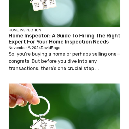
HOME INSPECTION
Home Inspector: A Guide To Hiring The Right
Expert For Your Home Inspection Needs
November 9, 2024
DavidPage
So, you’re buying a home or perhaps selling one—
congrats! But before you dive into any
transactions, there’s one crucial step ...