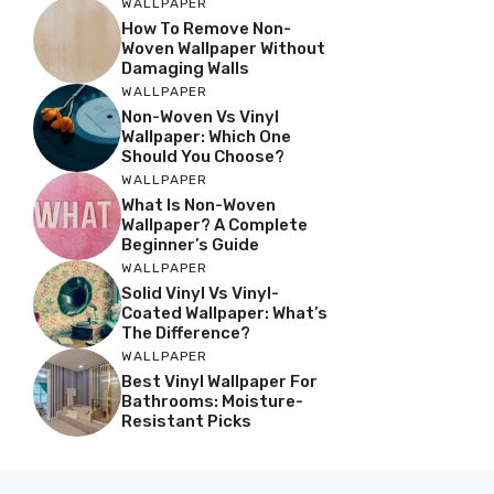
WALLPAPER
How To Remove Non-
Woven Wallpaper Without
Damaging Walls
WALLPAPER
Non-Woven Vs Vinyl
Wallpaper: Which One
Should You Choose?
WALLPAPER
What Is Non-Woven
Wallpaper? A Complete
Beginner’s Guide
WALLPAPER
Solid Vinyl Vs Vinyl-
Coated Wallpaper: What’s
The Difference?
WALLPAPER
Best Vinyl Wallpaper For
Bathrooms: Moisture-
Resistant Picks