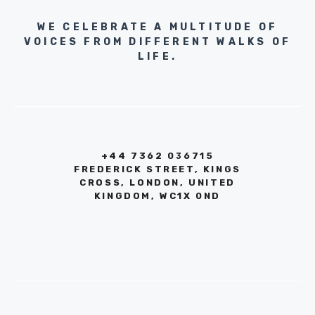
WE CELEBRATE A MULTITUDE OF
VOICES FROM DIFFERENT WALKS OF
LIFE.
+44 7362 036715
FREDERICK STREET, KINGS
CROSS, LONDON, UNITED
KINGDOM, WC1X 0ND