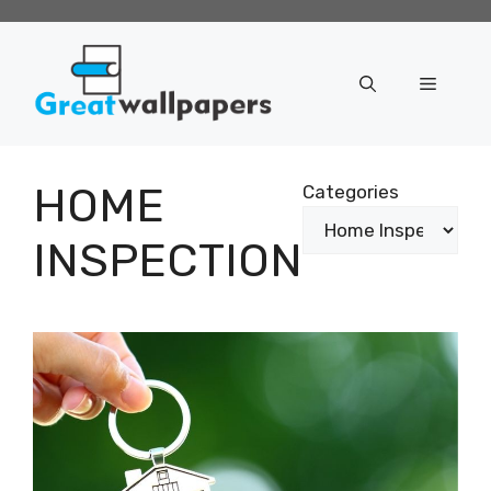
Skip
to
content
Menu
HOME
Categories
INSPECTION