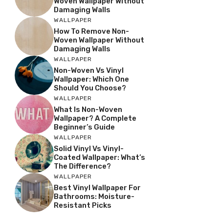
Woven Wallpaper Without
Damaging Walls
WALLPAPER
How To Remove Non-
Woven Wallpaper Without
Damaging Walls
WALLPAPER
Non-Woven Vs Vinyl
Wallpaper: Which One
Should You Choose?
WALLPAPER
What Is Non-Woven
Wallpaper? A Complete
Beginner’s Guide
WALLPAPER
Solid Vinyl Vs Vinyl-
Coated Wallpaper: What’s
The Difference?
WALLPAPER
Best Vinyl Wallpaper For
Bathrooms: Moisture-
Resistant Picks