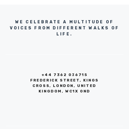
WE CELEBRATE A MULTITUDE OF
VOICES FROM DIFFERENT WALKS OF
LIFE.
+44 7362 036715
FREDERICK STREET, KINGS
CROSS, LONDON, UNITED
KINGDOM, WC1X 0ND