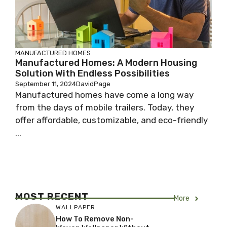
MANUFACTURED HOMES
Manufactured Homes: A Modern Housing
Solution With Endless Possibilities
September 11, 2024
DavidPage
Manufactured homes have come a long way
from the days of mobile trailers. Today, they
offer affordable, customizable, and eco-friendly
...
MOST RECENT
More
WALLPAPER
How To Remove Non-