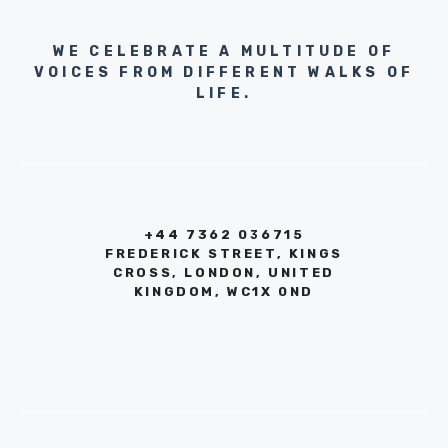
WE CELEBRATE A MULTITUDE OF
VOICES FROM DIFFERENT WALKS OF
LIFE.
+44 7362 036715
FREDERICK STREET, KINGS
CROSS, LONDON, UNITED
KINGDOM, WC1X 0ND