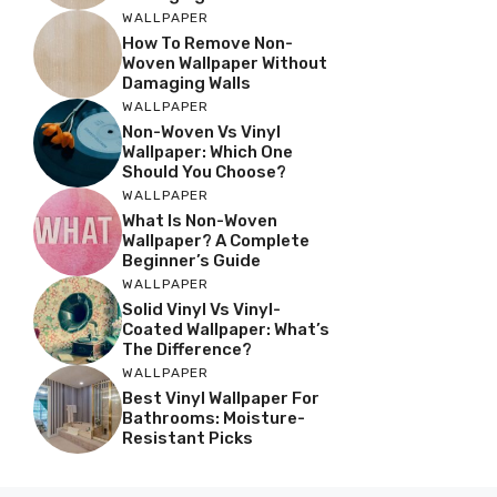
WALLPAPER
How To Remove Non-
Woven Wallpaper Without
Damaging Walls
WALLPAPER
Non-Woven Vs Vinyl
Wallpaper: Which One
Should You Choose?
WALLPAPER
What Is Non-Woven
Wallpaper? A Complete
Beginner’s Guide
WALLPAPER
Solid Vinyl Vs Vinyl-
Coated Wallpaper: What’s
The Difference?
WALLPAPER
Best Vinyl Wallpaper For
Bathrooms: Moisture-
Resistant Picks