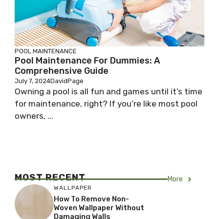
POOL MAINTENANCE
Pool Maintenance For Dummies: A
Comprehensive Guide
July 7, 2024
DavidPage
Owning a pool is all fun and games until it’s time
for maintenance, right? If you’re like most pool
owners, ...
MOST RECENT
More
WALLPAPER
How To Remove Non-
Woven Wallpaper Without
Damaging Walls