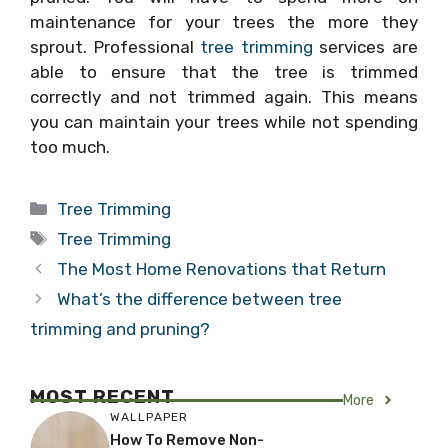
maintenance for your trees the more they
sprout. Professional
tree trimming
services are
able to ensure that the tree is trimmed
correctly and not trimmed again. This means
you can maintain your trees while not spending
too much.
Categories
Tree Trimming
Tags
Tree Trimming
The Most Home Renovations that Return
What’s the difference between tree
trimming and pruning?
MOST RECENT
More
WALLPAPER
How To Remove Non-