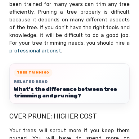
been trained for many years can trim any tree
efficiently. Pruning a tree properly is difficult
because it depends on many different aspects
of the tree. If you don’t have the right tools and
knowledge, it will be difficult to do a good job.
For your tree trimming needs, you should hire a
professional arborist
.
TREE TRIMMING
RELATED READ
What’s the difference between tree
trimming and pruning?
OVER PRUNE: HIGHER COST
Your trees will sprout more if you keep them
pruned. You will have to spend more on