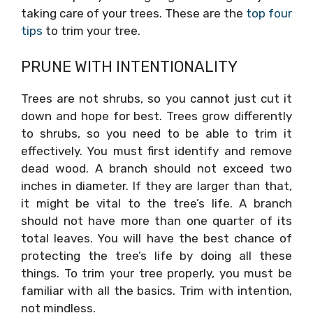
taking care of your trees. These are the
top four
tips
to trim your tree.
PRUNE WITH INTENTIONALITY
Trees are not shrubs, so you cannot just cut it
down and hope for best. Trees grow differently
to shrubs, so you need to be able to trim it
effectively. You must first identify and remove
dead wood. A branch should not exceed two
inches in diameter. If they are larger than that,
it might be vital to the tree’s life. A branch
should not have more than one quarter of its
total leaves. You will have the best chance of
protecting the tree’s life by doing all these
things. To trim your tree properly, you must be
familiar with all the basics. Trim with intention,
not mindless.