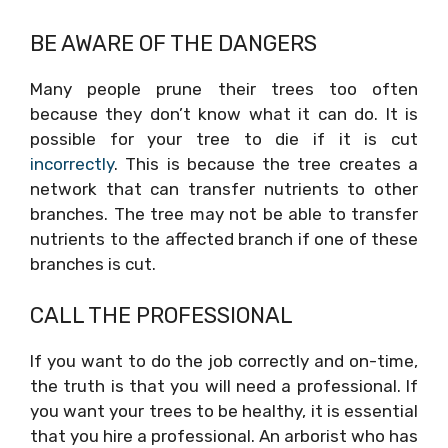
BE AWARE OF THE DANGERS
Many people prune their trees too often
because they don’t know what it can do. It is
possible for your tree to die if it is cut
incorrectly
. This is because the tree creates a
network that can transfer nutrients to other
branches. The tree may not be able to transfer
nutrients to the affected branch if one of these
branches is cut.
CALL THE PROFESSIONAL
If you want to do the job correctly and on-time,
the truth is that you will need a professional. If
you want your trees to be healthy, it is essential
that you hire a professional. An arborist who has