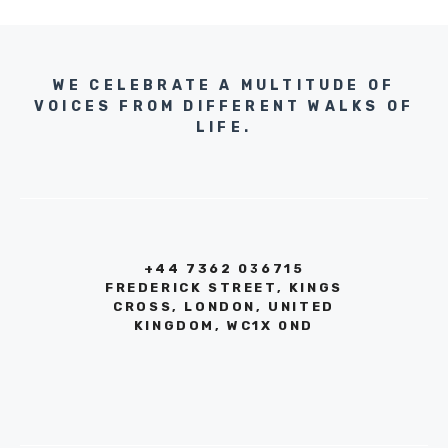
WE CELEBRATE A MULTITUDE OF
VOICES FROM DIFFERENT WALKS OF
LIFE.
+44 7362 036715
FREDERICK STREET, KINGS
CROSS, LONDON, UNITED
KINGDOM, WC1X 0ND