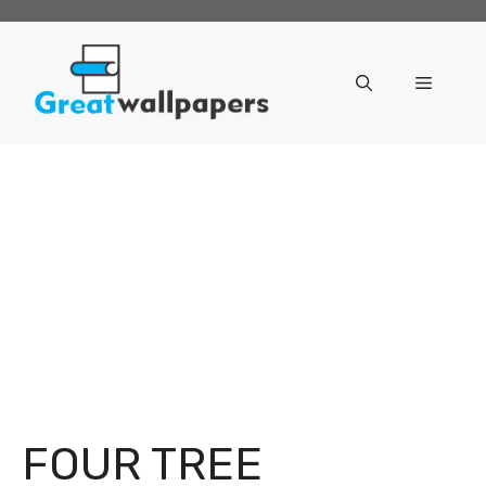
Skip
to
content
Menu
FOUR TREE