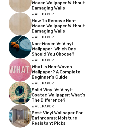
Woven Wallpaper Without
Damaging Walls
WALLPAPER
How To Remove Non-
Woven Wallpaper Without
Damaging Walls
WALLPAPER
Non-Woven Vs Vinyl
Wallpaper: Which One
Should You Choose?
WALLPAPER
What Is Non-Woven
Wallpaper? A Complete
Beginner’s Guide
WALLPAPER
Solid Vinyl Vs Vinyl-
Coated Wallpaper: What’s
The Difference?
WALLPAPER
Best Vinyl Wallpaper For
Bathrooms: Moisture-
Resistant Picks