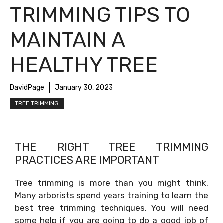
TRIMMING TIPS TO
MAINTAIN A
HEALTHY TREE
DavidPage
January 30, 2023
TREE TRIMMING
THE RIGHT TREE TRIMMING
PRACTICES ARE IMPORTANT
Tree trimming is more than you might think.
Many arborists spend years training to learn the
best tree trimming techniques. You will need
some help if you are going to do a good job of