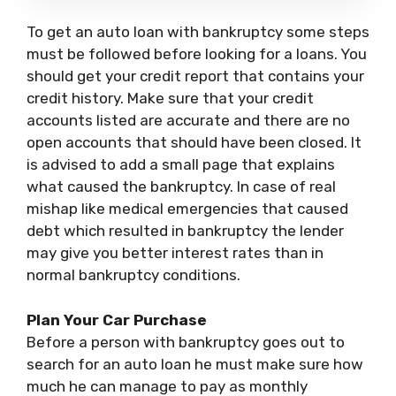
To get an auto loan with bankruptcy some steps
must be followed before looking for a loans. You
should get your credit report that contains your
credit history. Make sure that your credit
accounts listed are accurate and there are no
open accounts that should have been closed. It
is advised to add a small page that explains
what caused the bankruptcy. In case of real
mishap like medical emergencies that caused
debt which resulted in bankruptcy the lender
may give you better interest rates than in
normal bankruptcy conditions.
Plan Your Car Purchase
Before a person with bankruptcy goes out to
search for an auto loan he must make sure how
much he can manage to pay as monthly