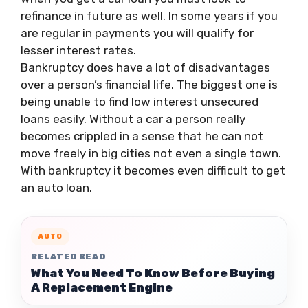
refinance in future as well. In some years if you
are regular in payments you will qualify for
lesser interest rates.
Bankruptcy does have a lot of disadvantages
over a person’s financial life. The biggest one is
being unable to find low interest unsecured
loans easily. Without a car a person really
becomes crippled in a sense that he can not
move freely in big cities not even a single town.
With bankruptcy it becomes even difficult to get
an auto loan.
AUTO
RELATED READ
What You Need To Know Before Buying
A Replacement Engine