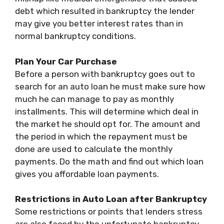
debt which resulted in bankruptcy the lender
may give you better interest rates than in
normal bankruptcy conditions.
Plan Your Car Purchase
Before a person with bankruptcy goes out to
search for an auto loan he must make sure how
much he can manage to pay as monthly
installments. This will determine which deal in
the market he should opt for. The amount and
the period in which the repayment must be
done are used to calculate the monthly
payments. Do the math and find out which loan
gives you affordable loan payments.
Restrictions in Auto Loan after Bankruptcy
Some restrictions or points that lenders stress