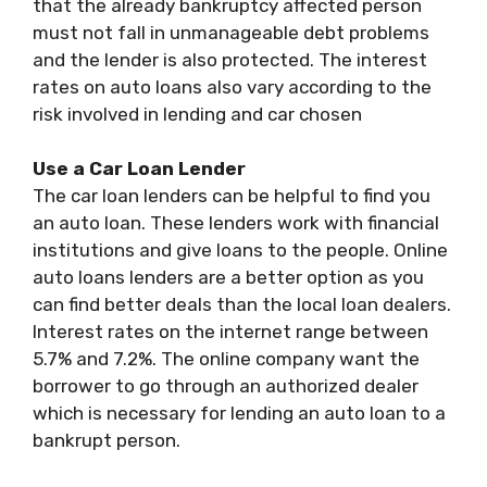
that the already bankruptcy affected person
must not fall in unmanageable debt problems
and the lender is also protected. The interest
rates on auto loans also vary according to the
risk involved in lending and car chosen
Use a Car Loan Lender
The car loan lenders can be helpful to find you
an auto loan. These lenders work with financial
institutions and give loans to the people. Online
auto loans lenders are a better option as you
can find better deals than the local loan dealers.
Interest rates on the internet range between
5.7% and 7.2%. The online company want the
borrower to go through an authorized dealer
which is necessary for lending an auto loan to a
bankrupt person.