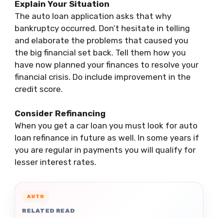
Explain Your Situation
The auto loan application asks that why
bankruptcy occurred. Don’t hesitate in telling
and elaborate the problems that caused you
the big financial set back. Tell them how you
have now planned your finances to resolve your
financial crisis. Do include improvement in the
credit score.
Consider Refinancing
When you get a car loan you must look for auto
loan refinance in future as well. In some years if
you are regular in payments you will qualify for
lesser interest rates.
AUTO
RELATED READ