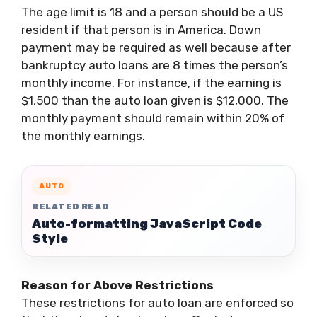
The age limit is 18 and a person should be a US
resident if that person is in America. Down
payment may be required as well because after
bankruptcy auto loans are 8 times the person’s
monthly income. For instance, if the earning is
$1,500 than the auto loan given is $12,000. The
monthly payment should remain within 20% of
the monthly earnings.
AUTO
RELATED READ
Auto-formatting JavaScript Code
Style
Reason for Above Restrictions
These restrictions for auto loan are enforced so