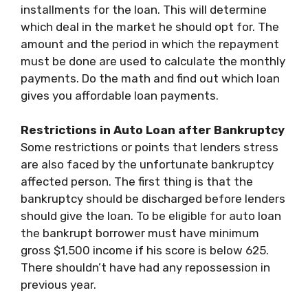
installments for the loan. This will determine
which deal in the market he should opt for. The
amount and the period in which the repayment
must be done are used to calculate the monthly
payments. Do the math and find out which loan
gives you affordable loan payments.
Restrictions in Auto Loan after Bankruptcy
Some restrictions or points that lenders stress
are also faced by the unfortunate bankruptcy
affected person. The first thing is that the
bankruptcy should be discharged before lenders
should give the loan. To be eligible for auto loan
the bankrupt borrower must have minimum
gross $1,500 income if his score is below 625.
There shouldn’t have had any repossession in
previous year.