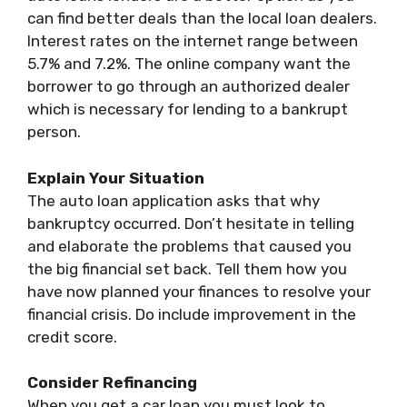
can find better deals than the local loan dealers.
Interest rates on the internet range between
5.7% and 7.2%. The online company want the
borrower to go through an authorized dealer
which is necessary for lending to a bankrupt
person.
Explain Your Situation
The auto loan application asks that why
bankruptcy occurred. Don’t hesitate in telling
and elaborate the problems that caused you
the big financial set back. Tell them how you
have now planned your finances to resolve your
financial crisis. Do include improvement in the
credit score.
Consider Refinancing
When you get a car loan you must look to