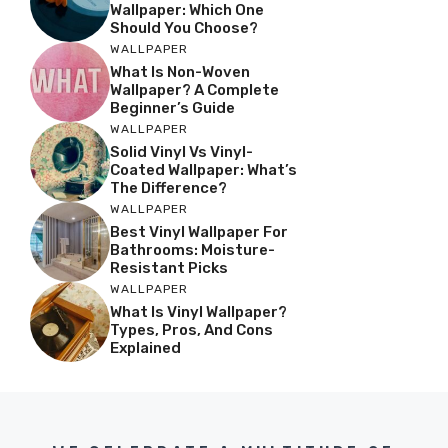
Wallpaper: Which One
Should You Choose?
WALLPAPER
What Is Non-Woven
Wallpaper? A Complete
Beginner’s Guide
WALLPAPER
Solid Vinyl Vs Vinyl-
Coated Wallpaper: What’s
The Difference?
WALLPAPER
Best Vinyl Wallpaper For
Bathrooms: Moisture-
Resistant Picks
WALLPAPER
What Is Vinyl Wallpaper?
Types, Pros, And Cons
Explained