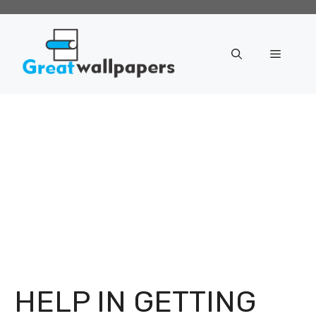
Skip
to
content
Menu
HELP IN GETTING