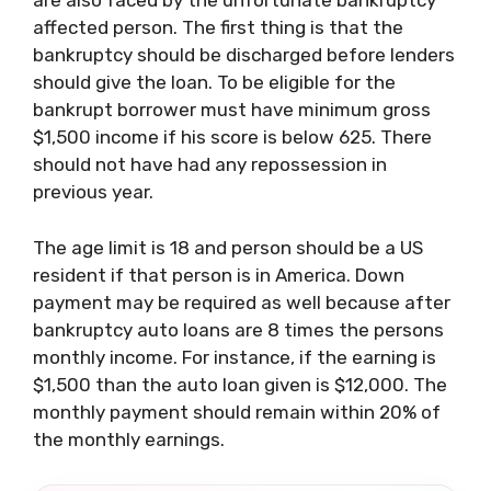
are also faced by the unfortunate bankruptcy
affected person. The first thing is that the
bankruptcy should be discharged before lenders
should give the loan. To be eligible for the
bankrupt borrower must have minimum gross
$1,500 income if his score is below 625. There
should not have had any repossession in
previous year.
The age limit is 18 and person should be a US
resident if that person is in America. Down
payment may be required as well because after
bankruptcy auto loans are 8 times the persons
monthly income. For instance, if the earning is
$1,500 than the auto loan given is $12,000. The
monthly payment should remain within 20% of
the monthly earnings.