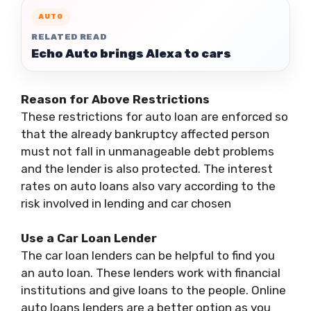
AUTO
RELATED READ
Echo Auto brings Alexa to cars
Reason for Above Restrictions
These restrictions for auto loan are enforced so
that the already bankruptcy affected person
must not fall in unmanageable debt problems
and the lender is also protected. The interest
rates on auto loans also vary according to the
risk involved in lending and car chosen
Use a Car Loan Lender
The car loan lenders can be helpful to find you
an auto loan. These lenders work with financial
institutions and give loans to the people. Online
auto loans lenders are a better option as you