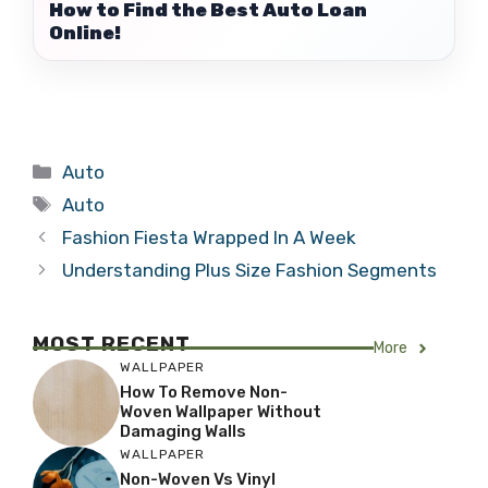
How to Find the Best Auto Loan
Online!
Categories
Auto
Tags
Auto
Fashion Fiesta Wrapped In A Week
Understanding Plus Size Fashion Segments
MOST RECENT
More
WALLPAPER
How To Remove Non-
Woven Wallpaper Without
Damaging Walls
WALLPAPER
Non-Woven Vs Vinyl