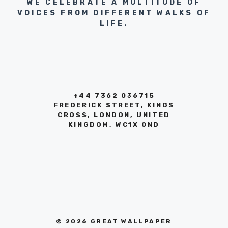
WE CELEBRATE A MULTITUDE OF
VOICES FROM DIFFERENT WALKS OF
LIFE.
+44 7362 036715
FREDERICK STREET, KINGS
CROSS, LONDON, UNITED
KINGDOM, WC1X 0ND
© 2026 GREAT WALLPAPER