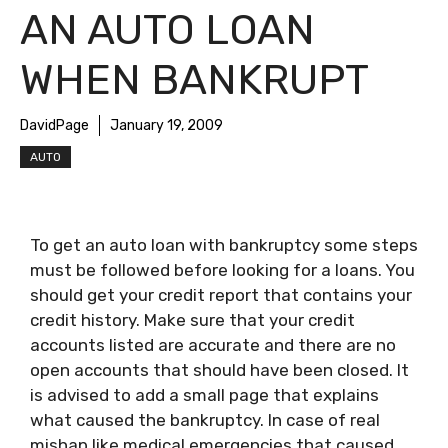
AN AUTO LOAN
WHEN BANKRUPT
DavidPage
January 19, 2009
AUTO
To get an auto loan with bankruptcy some steps
must be followed before looking for a loans. You
should get your credit report that contains your
credit history. Make sure that your credit
accounts listed are accurate and there are no
open accounts that should have been closed. It
is advised to add a small page that explains
what caused the bankruptcy. In case of real
mishap like medical emergencies that caused