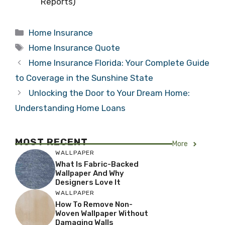
Reports)
Categories
Home Insurance
Tags
Home Insurance Quote
Home Insurance Florida: Your Complete Guide
to Coverage in the Sunshine State
Unlocking the Door to Your Dream Home:
Understanding Home Loans
MOST RECENT
More
WALLPAPER
What Is Fabric-Backed
Wallpaper And Why
Designers Love It
WALLPAPER
How To Remove Non-
Woven Wallpaper Without
Damaging Walls