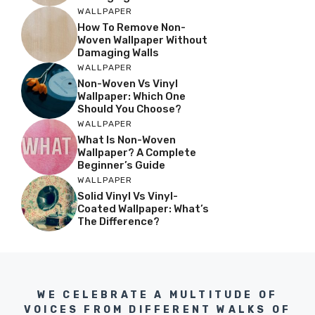
WALLPAPER
How To Remove Non-
Woven Wallpaper Without
Damaging Walls
WALLPAPER
Non-Woven Vs Vinyl
Wallpaper: Which One
Should You Choose?
WALLPAPER
What Is Non-Woven
Wallpaper? A Complete
Beginner’s Guide
WALLPAPER
Solid Vinyl Vs Vinyl-
Coated Wallpaper: What’s
The Difference?
WE CELEBRATE A MULTITUDE OF
VOICES FROM DIFFERENT WALKS OF