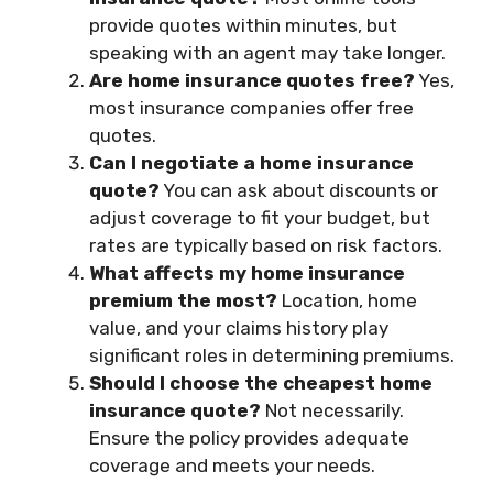
provide quotes within minutes, but
speaking with an agent may take longer.
Are home insurance quotes free?
Yes,
most insurance companies offer free
quotes.
Can I negotiate a home insurance
quote?
You can ask about discounts or
adjust coverage to fit your budget, but
rates are typically based on risk factors.
What affects my home insurance
premium the most?
Location, home
value, and your claims history play
significant roles in determining premiums.
Should I choose the cheapest home
insurance quote?
Not necessarily.
Ensure the policy provides adequate
coverage and meets your needs.