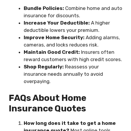
Bundle Policies:
Combine home and auto
insurance for discounts.
Increase Your Deductible:
A higher
deductible lowers your premium.
Improve Home Security:
Adding alarms,
cameras, and locks reduces risk.
Maintain Good Credit:
Insurers often
reward customers with high credit scores.
Shop Regularly:
Reassess your
insurance needs annually to avoid
overpaying.
FAQs About Home
Insurance Quotes
How long does it take to get a home
insurance quote?
Most online tools