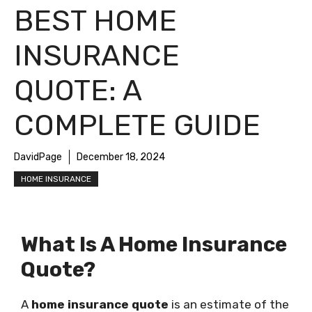
BEST HOME
INSURANCE
QUOTE: A
COMPLETE GUIDE
DavidPage
December 18, 2024
HOME INSURANCE
What Is A Home Insurance
Quote?
A
home insurance quote
is an estimate of the