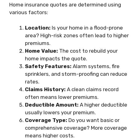
Home insurance quotes are determined using
various factors:
Location:
Is your home in a flood-prone
area? High-risk zones often lead to higher
premiums.
Home Value:
The cost to rebuild your
home impacts the quote.
Safety Features:
Alarm systems, fire
sprinklers, and storm-proofing can reduce
rates.
Claims History:
A clean claims record
often means lower premiums.
Deductible Amount:
A higher deductible
usually lowers your premium.
Coverage Type:
Do you want basic or
comprehensive coverage? More coverage
means higher costs.