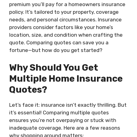
premium you’ll pay for a homeowners insurance
policy. It’s tailored to your property, coverage
needs, and personal circumstances. Insurance
providers consider factors like your home’s
location, size, and condition when crafting the
quote. Comparing quotes can save you a
fortune—but how do you get started?
Why Should You Get
Multiple Home Insurance
Quotes?
Let’s face it: insurance isn’t exactly thrilling. But
it’s essential! Comparing multiple quotes
ensures you’re not overpaying or stuck with
inadequate coverage. Here are a few reasons
why shopping around matters: