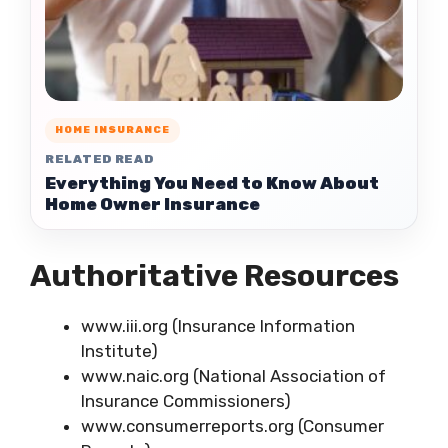
HOME INSURANCE
RELATED READ
Everything You Need to Know About
Home Owner Insurance
Authoritative Resources
www.iii.org (Insurance Information
Institute)
www.naic.org (National Association of
Insurance Commissioners)
www.consumerreports.org (Consumer