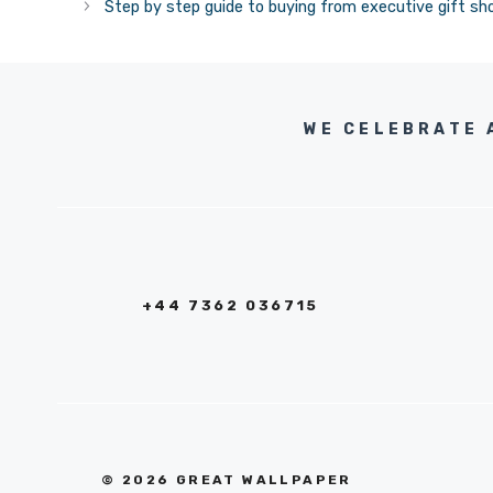
Step by step guide to buying from executive gift sh
WE CELEBRATE 
+44 7362 036715
© 2026 GREAT WALLPAPER