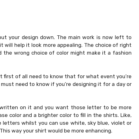
ut your design down. The main work is now left to
t will help it look more appealing. The choice of right
d the wrong choice of color might make it a fashion
t first of all need to know that for what event you’re
 must need to know if you’re designing it for a day or
 written on it and you want those letter to be more
 color and a brighter color to fill in the shirts. Like,
e letters whilst you can use white, sky blue, violet or
. This way your shirt would be more enhancing.