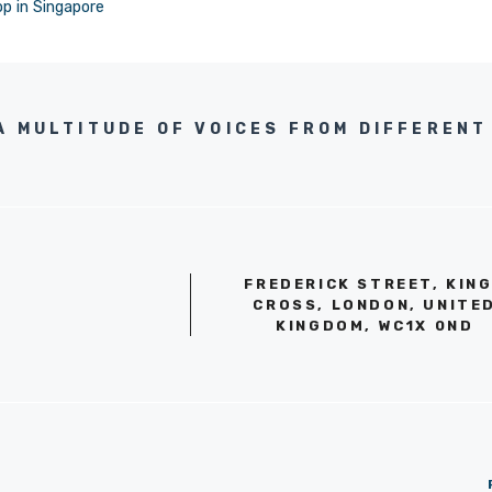
op in Singapore
A MULTITUDE OF VOICES FROM DIFFERENT 
FREDERICK STREET, KIN
CROSS, LONDON, UNITE
KINGDOM, WC1X 0ND