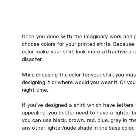
Once you done with the imaginary work and p
choose colors for your printed shirts. Because i
color make your shirt look more attractive an
disaster.
While choosing the color for your shirt you mus
designing it or where would you wear it. Or you
night time.
If you’ve designed a shirt which have letters
appealing, you better need to have a lighter base
you can use black, brown, red, blue, grey in th
any other lighter/nude shade in the base color