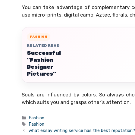
You can take advantage of complementary col
use micro-prints, digital camo, Aztec, florals,
FASHION
RELATED READ
Successful
“Fashion
Designer
Pictures”
Souls are influenced by colors. So always ch
which suits you and grasps other’s attention.
Categories
Fashion
Tags
Fashion
what essay writing service has the best reputation