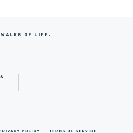
WALKS OF LIFE.
GS
D
PRIVACY POLICY
TERMS OF SERVICE