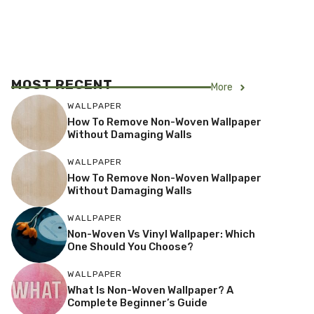
MOST RECENT
More
WALLPAPER
How To Remove Non-Woven Wallpaper
Without Damaging Walls
WALLPAPER
How To Remove Non-Woven Wallpaper
Without Damaging Walls
WALLPAPER
Non-Woven Vs Vinyl Wallpaper: Which
One Should You Choose?
WALLPAPER
What Is Non-Woven Wallpaper? A
Complete Beginner’s Guide