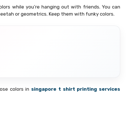
ors while you’re hanging out with friends. You can
 cheetah or geometrics. Keep them with funky colors.
oose colors in
singapore t shirt printing services
?