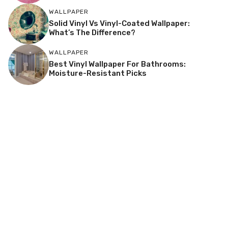
WALLPAPER
Solid Vinyl Vs Vinyl-Coated Wallpaper:
What’s The Difference?
WALLPAPER
Best Vinyl Wallpaper For Bathrooms:
Moisture-Resistant Picks