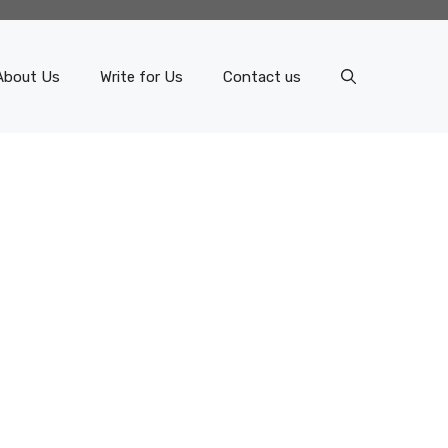
About Us
Write for Us
Contact us