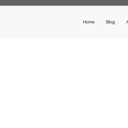
Home
Blog