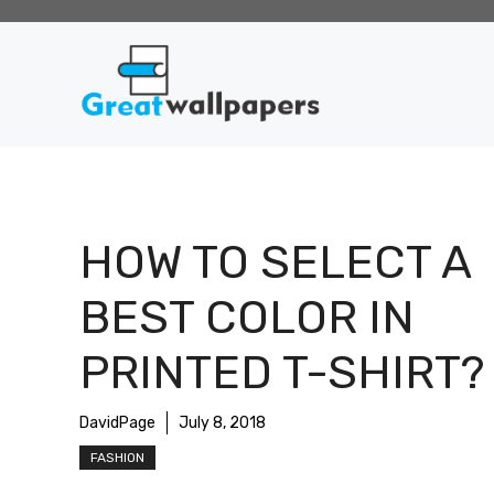
Skip
to
content
HOW TO SELECT A
BEST COLOR IN
PRINTED T-SHIRT?
DavidPage
July 8, 2018
FASHION