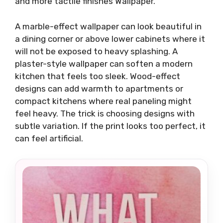
and more tactile finishes Wallpaper.
A marble-effect wallpaper can look beautiful in
a dining corner or above lower cabinets where it
will not be exposed to heavy splashing. A
plaster-style wallpaper can soften a modern
kitchen that feels too sleek. Wood-effect
designs can add warmth to apartments or
compact kitchens where real paneling might
feel heavy. The trick is choosing designs with
subtle variation. If the print looks too perfect, it
can feel artificial.