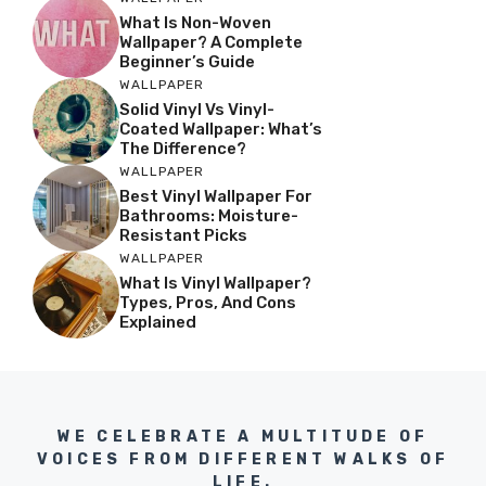
What Is Non-Woven
Wallpaper? A Complete
Beginner’s Guide
WALLPAPER
Solid Vinyl Vs Vinyl-
Coated Wallpaper: What’s
The Difference?
WALLPAPER
Best Vinyl Wallpaper For
Bathrooms: Moisture-
Resistant Picks
WALLPAPER
What Is Vinyl Wallpaper?
Types, Pros, And Cons
Explained
WE CELEBRATE A MULTITUDE OF
VOICES FROM DIFFERENT WALKS OF
LIFE.