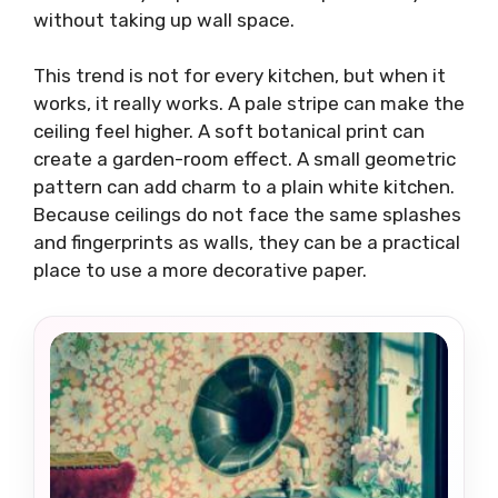
without taking up wall space.
This trend is not for every kitchen, but when it
works, it really works. A pale stripe can make the
ceiling feel higher. A soft botanical print can
create a garden-room effect. A small geometric
pattern can add charm to a plain white kitchen.
Because ceilings do not face the same splashes
and fingerprints as walls, they can be a practical
place to use a more decorative paper.