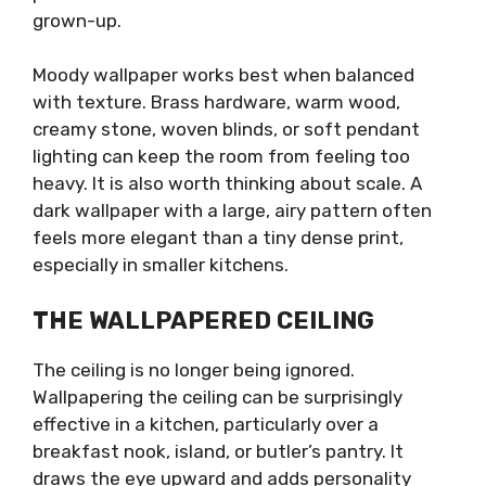
grown-up.
Moody wallpaper works best when balanced
with texture. Brass hardware, warm wood,
creamy stone, woven blinds, or soft pendant
lighting can keep the room from feeling too
heavy. It is also worth thinking about scale. A
dark wallpaper with a large, airy pattern often
feels more elegant than a tiny dense print,
especially in smaller kitchens.
THE WALLPAPERED CEILING
The ceiling is no longer being ignored.
Wallpapering the ceiling can be surprisingly
effective in a kitchen, particularly over a
breakfast nook, island, or butler’s pantry. It
draws the eye upward and adds personality