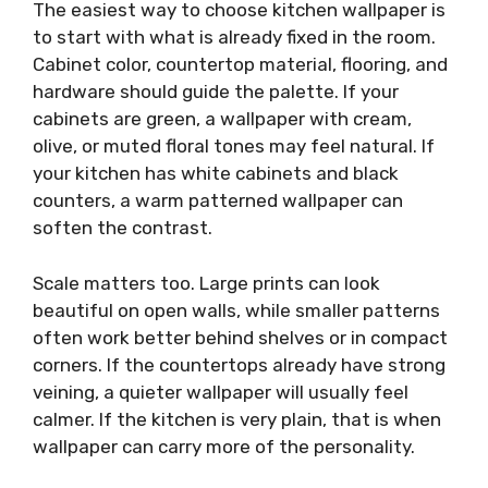
The easiest way to choose kitchen wallpaper is
to start with what is already fixed in the room.
Cabinet color, countertop material, flooring, and
hardware should guide the palette. If your
cabinets are green, a wallpaper with cream,
olive, or muted floral tones may feel natural. If
your kitchen has white cabinets and black
counters, a warm patterned wallpaper can
soften the contrast.
Scale matters too. Large prints can look
beautiful on open walls, while smaller patterns
often work better behind shelves or in compact
corners. If the countertops already have strong
veining, a quieter wallpaper will usually feel
calmer. If the kitchen is very plain, that is when
wallpaper can carry more of the personality.