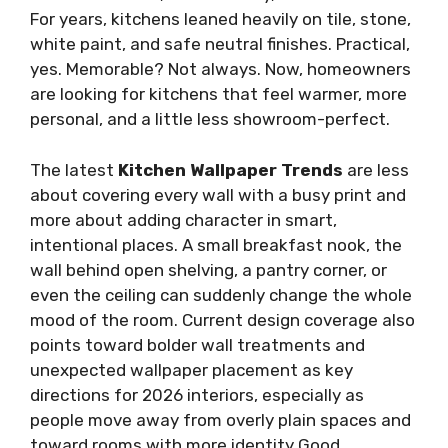
For years, kitchens leaned heavily on tile, stone,
white paint, and safe neutral finishes. Practical,
yes. Memorable? Not always. Now, homeowners
are looking for kitchens that feel warmer, more
personal, and a little less showroom-perfect.
The latest
Kitchen Wallpaper Trends
are less
about covering every wall with a busy print and
more about adding character in smart,
intentional places. A small breakfast nook, the
wall behind open shelving, a pantry corner, or
even the ceiling can suddenly change the whole
mood of the room. Current design coverage also
points toward bolder wall treatments and
unexpected wallpaper placement as key
directions for 2026 interiors, especially as
people move away from overly plain spaces and
toward rooms with more identity Good