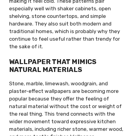
making it feel cold. These patterns pair
especially well with shaker cabinets, open
shelving, stone countertops, and simple
hardware. They also suit both modern and
traditional homes, which is probably why they
continue to feel useful rather than trendy for
the sake of it.
WALLPAPER THAT MIMICS
NATURAL MATERIALS
Stone, marble, limewash, woodgrain, and
plaster-effect wallpapers are becoming more
popular because they offer the feeling of
natural material without the cost or weight of
the real thing. This trend connects with the
wider movement toward expressive kitchen
materials, including richer stone, warmer wood,