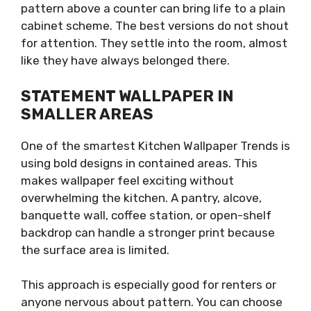
pattern above a counter can bring life to a plain
cabinet scheme. The best versions do not shout
for attention. They settle into the room, almost
like they have always belonged there.
STATEMENT WALLPAPER IN
SMALLER AREAS
One of the smartest Kitchen Wallpaper Trends is
using bold designs in contained areas. This
makes wallpaper feel exciting without
overwhelming the kitchen. A pantry, alcove,
banquette wall, coffee station, or open-shelf
backdrop can handle a stronger print because
the surface area is limited.
This approach is especially good for renters or
anyone nervous about pattern. You can choose