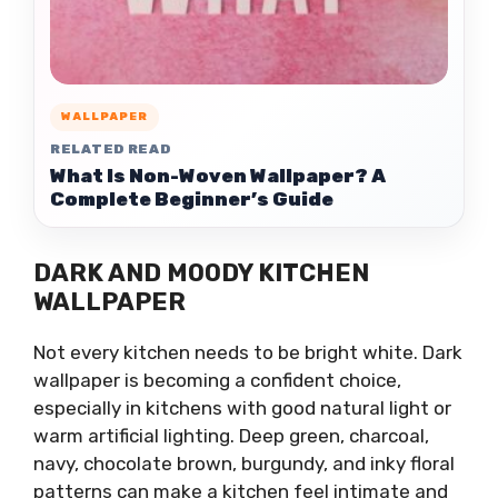
WALLPAPER
RELATED READ
What Is Non-Woven Wallpaper? A
Complete Beginner’s Guide
DARK AND MOODY KITCHEN
WALLPAPER
Not every kitchen needs to be bright white. Dark
wallpaper is becoming a confident choice,
especially in kitchens with good natural light or
warm artificial lighting. Deep green, charcoal,
navy, chocolate brown, burgundy, and inky floral
patterns can make a kitchen feel intimate and