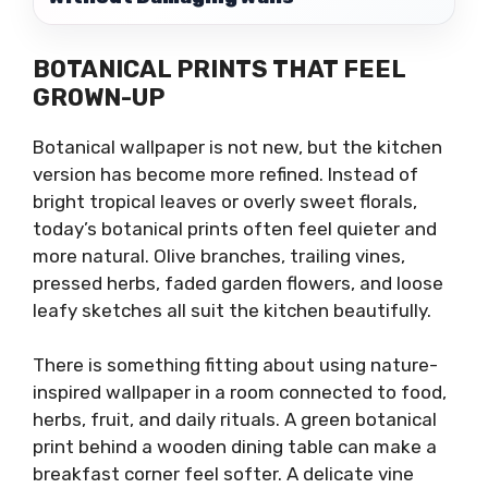
BOTANICAL PRINTS THAT FEEL
GROWN-UP
Botanical wallpaper is not new, but the kitchen
version has become more refined. Instead of
bright tropical leaves or overly sweet florals,
today’s botanical prints often feel quieter and
more natural. Olive branches, trailing vines,
pressed herbs, faded garden flowers, and loose
leafy sketches all suit the kitchen beautifully.
There is something fitting about using nature-
inspired wallpaper in a room connected to food,
herbs, fruit, and daily rituals. A green botanical
print behind a wooden dining table can make a
breakfast corner feel softer. A delicate vine