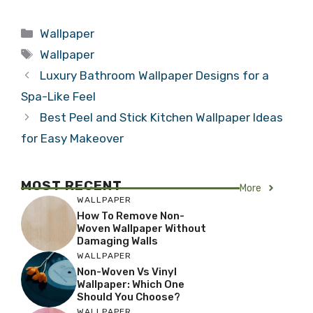
Categories
Wallpaper
Tags
Wallpaper
Luxury Bathroom Wallpaper Designs for a
Spa-Like Feel
Best Peel and Stick Kitchen Wallpaper Ideas
for Easy Makeover
MOST RECENT
More
WALLPAPER
How To Remove Non-
Woven Wallpaper Without
Damaging Walls
WALLPAPER
Non-Woven Vs Vinyl
Wallpaper: Which One
Should You Choose?
WALLPAPER