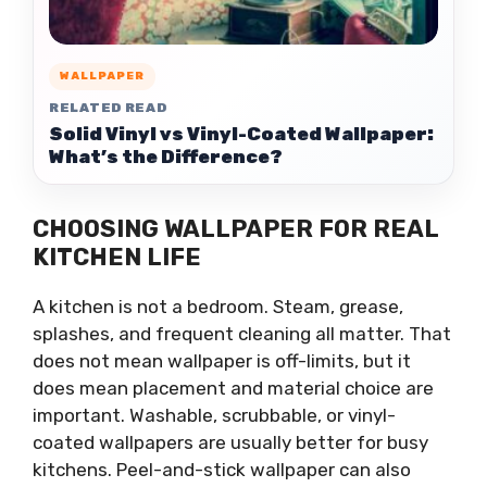
WALLPAPER
RELATED READ
Solid Vinyl vs Vinyl-Coated Wallpaper:
What’s the Difference?
CHOOSING WALLPAPER FOR REAL
KITCHEN LIFE
A kitchen is not a bedroom. Steam, grease,
splashes, and frequent cleaning all matter. That
does not mean wallpaper is off-limits, but it
does mean placement and material choice are
important. Washable, scrubbable, or vinyl-
coated wallpapers are usually better for busy
kitchens. Peel-and-stick wallpaper can also