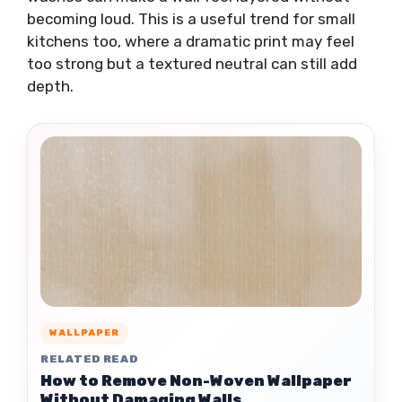
becoming loud. This is a useful trend for small
kitchens too, where a dramatic print may feel
too strong but a textured neutral can still add
depth.
WALLPAPER
RELATED READ
How to Remove Non-Woven Wallpaper
Without Damaging Walls