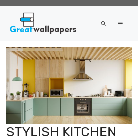
Skip
to
content
Menu
STYLISH KITCHEN