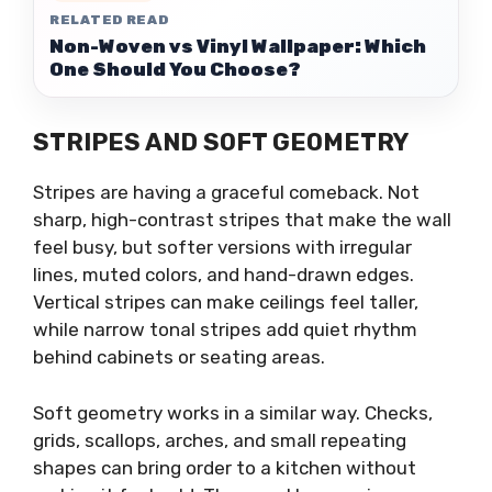
RELATED READ
Non-Woven vs Vinyl Wallpaper: Which
One Should You Choose?
STRIPES AND SOFT GEOMETRY
Stripes are having a graceful comeback. Not
sharp, high-contrast stripes that make the wall
feel busy, but softer versions with irregular
lines, muted colors, and hand-drawn edges.
Vertical stripes can make ceilings feel taller,
while narrow tonal stripes add quiet rhythm
behind cabinets or seating areas.
Soft geometry works in a similar way. Checks,
grids, scallops, arches, and small repeating
shapes can bring order to a kitchen without