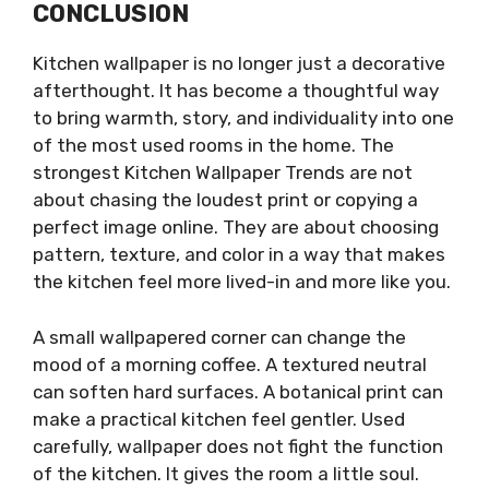
CONCLUSION
Kitchen wallpaper is no longer just a decorative
afterthought. It has become a thoughtful way
to bring warmth, story, and individuality into one
of the most used rooms in the home. The
strongest Kitchen Wallpaper Trends are not
about chasing the loudest print or copying a
perfect image online. They are about choosing
pattern, texture, and color in a way that makes
the kitchen feel more lived-in and more like you.
A small wallpapered corner can change the
mood of a morning coffee. A textured neutral
can soften hard surfaces. A botanical print can
make a practical kitchen feel gentler. Used
carefully, wallpaper does not fight the function
of the kitchen. It gives the room a little soul.