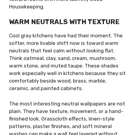
Housekeeping.
WARM NEUTRALS WITH TEXTURE
Cool gray kitchens have had their moment. The
softer, more livable shift now is toward warm
neutrals that feel calm without looking flat.
Think oatmeal, clay, sand, cream, mushroom,
warm stone, and muted taupe. These shades
work especially well in kitchens because they sit
comfortably beside wood, brass, marble,
ceramic, and painted cabinets.
The most interesting neutral wallpapers are not
plain. They have texture, movement, or a hand-
finished look. Grasscloth effects, linen-style
patterns, plaster finishes, and soft mineral
washes can make a wall feel layered without