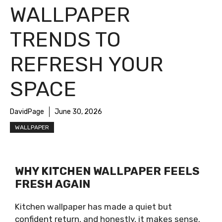
WALLPAPER
TRENDS TO
REFRESH YOUR
SPACE
DavidPage
June 30, 2026
WALLPAPER
WHY KITCHEN WALLPAPER FEELS
FRESH AGAIN
Kitchen wallpaper has made a quiet but
confident return, and honestly, it makes sense.