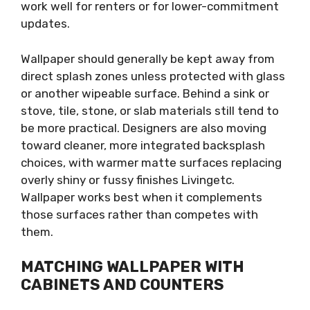
work well for renters or for lower-commitment
updates.
Wallpaper should generally be kept away from
direct splash zones unless protected with glass
or another wipeable surface. Behind a sink or
stove, tile, stone, or slab materials still tend to
be more practical. Designers are also moving
toward cleaner, more integrated backsplash
choices, with warmer matte surfaces replacing
overly shiny or fussy finishes Livingetc.
Wallpaper works best when it complements
those surfaces rather than competes with
them.
MATCHING WALLPAPER WITH
CABINETS AND COUNTERS