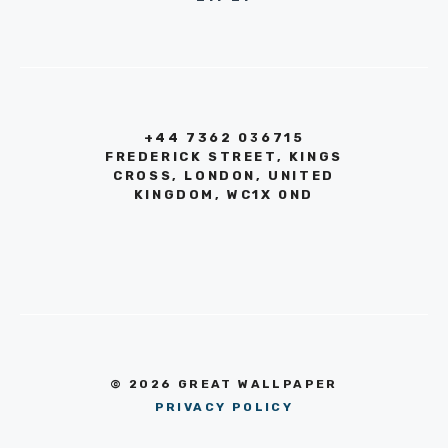
+44 7362 036715
FREDERICK STREET, KINGS
CROSS, LONDON, UNITED
KINGDOM, WC1X 0ND
© 2026 GREAT WALLPAPER
PRIVACY POLICY