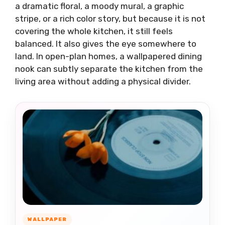
a dramatic floral, a moody mural, a graphic
stripe, or a rich color story, but because it is not
covering the whole kitchen, it still feels
balanced. It also gives the eye somewhere to
land. In open-plan homes, a wallpapered dining
nook can subtly separate the kitchen from the
living area without adding a physical divider.
WALLPAPER