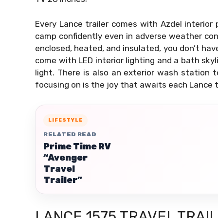
Every Lance trailer comes with Azdel interior 
camp confidently even in adverse weather con
enclosed, heated, and insulated, you don’t hav
come with LED interior lighting and a bath sky
light. There is also an exterior wash station 
focusing on is the joy that awaits each Lance t
LIFESTYLE
RELATED READ
Prime Time RV
“Avenger
Travel
Trailer”
LANCE 1575 TRAVEL TRAI