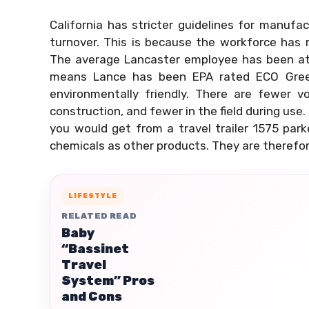
California has stricter guidelines for manufa
turnover. This is because the workforce has
The average Lancaster employee has been at t
means Lance has been EPA rated ECO Gree
environmentally friendly. There are fewer v
construction, and fewer in the field during us
you would get from a travel trailer 1575 par
chemicals as other products. They are therefor
LIFESTYLE
RELATED READ
Baby
“Bassinet
Travel
System” Pros
and Cons