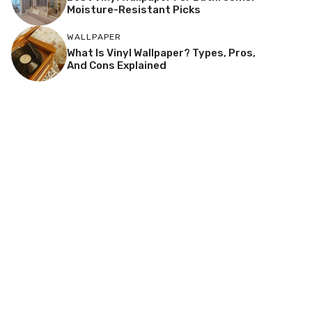
Moisture-Resistant Picks
WALLPAPER
What Is Vinyl Wallpaper? Types, Pros,
And Cons Explained