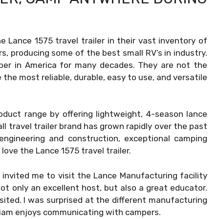
Lance 1575 travel trailer in their vast inventory of
rs, producing some of the best small RV’s in industry.
er in America for many decades. They are not the
the most reliable, durable, easy to use, and versatile
oduct range by offering lightweight, 4-season lance
ll travel trailer brand has grown rapidly over the past
 engineering and construction, exceptional camping
love the Lance 1575 travel trailer.
, invited me to visit the Lance Manufacturing facility
t only an excellent host, but also a great educator.
visited. I was surprised at the different manufacturing
lliam enjoys communicating with campers.