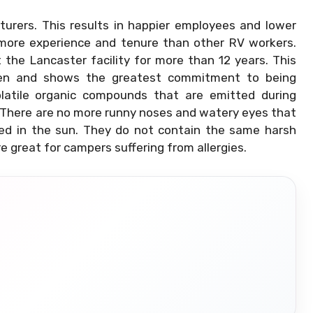
cturers. This results in happier employees and lower
 more experience and tenure than other RV workers.
he Lancaster facility for more than 12 years. This
n and shows the greatest commitment to being
olatile organic compounds that are emitted during
e. There are no more runny noses and watery eyes that
ked in the sun. They do not contain the same harsh
e great for campers suffering from allergies.