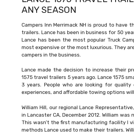
ANY SEASON
Campers Inn Merrimack NH is proud to have the 
trailers. Lance has been in business for 50 yea
Lance has been the most popular Truck Camp
most expensive or the most luxurious. They are 
campers in the business.
Lance made the decision to increase their pr
1575 travel trailers 5 years ago. Lance 1575 sma
3 years. People who are looking for quality
experiences, and affordable towing options will 
William Hill, our regional Lance Representative
in Lancaster CA, December 2012. William was no
This wasn’t the first manufacturing facility I 
methods Lance used to make their trailers. Wi