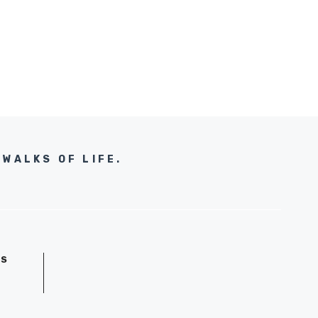
WALKS OF LIFE.
GS
D