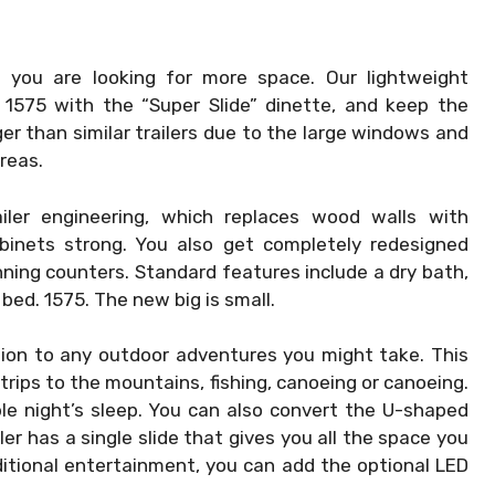
if you are looking for more space. Our lightweight
 1575 with the “Super Slide” dinette, and keep the
rger than similar trailers due to the large windows and
reas.
iler engineering, which replaces wood walls with
binets strong. You also get completely redesigned
ning counters. Standard features include a dry bath,
bed. 1575. The new big is small.
ion to any outdoor adventures you might take. This
 trips to the mountains, fishing, canoeing or canoeing.
le night’s sleep. You can also convert the U-shaped
er has a single slide that gives you all the space you
ditional entertainment, you can add the optional LED