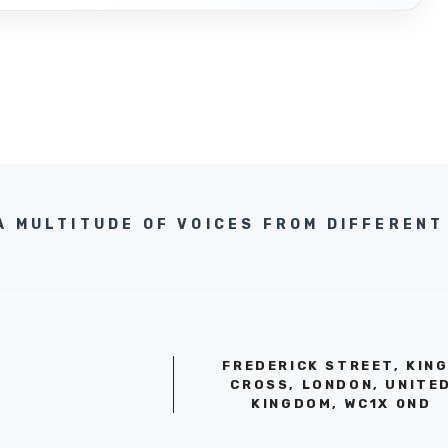
A MULTITUDE OF VOICES FROM DIFFERENT 
FREDERICK STREET, KIN
CROSS, LONDON, UNITE
KINGDOM, WC1X 0ND