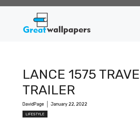
Skip
to
content
LANCE 1575 TRAVE
TRAILER
DavidPage
January 22, 2022
LIFESTYLE