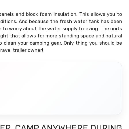
panels and block foam insulation. This allows you to
ditions. And because the fresh water tank has been
e to worry about the water supply freezing. The units
light that allows for more standing space and natural
to clean your camping gear. Only thing you should be
ravel trailer owner!
LER, CAMP ANYWHERE DURING