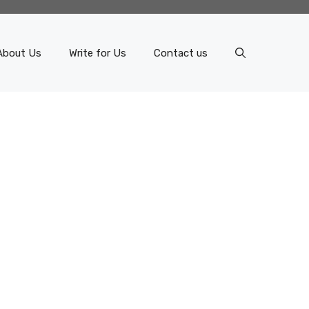
About Us
Write for Us
Contact us