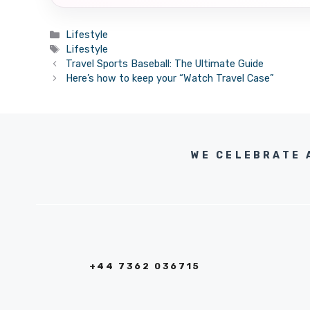
Categories
Lifestyle
Tags
Lifestyle
Travel Sports Baseball: The Ultimate Guide
Here’s how to keep your “Watch Travel Case”
WE CELEBRATE 
+44 7362 036715