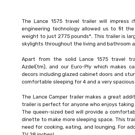
The Lance 1575 travel trailer will impress 
engineering technology allowed us to fit the
weight to just 2775 pounds*. This trailer is la
skylights throughout the living and bathroom a
Apart from the solid Lance 1575 travel tra
Azdel(tm), and our Euro-Ply which makes ca
decors including glazed cabinet doors and stun
comfortable sleeping for 4 and a very spacious 
The Lance Camper trailer makes a great addit
trailer is perfect for anyone who enjoys taking
The queen-sized bed will provide a comfortab
dinette to make more sleeping space. This trail
need for cooking, eating, and lounging. For ad
TV 28 inches!