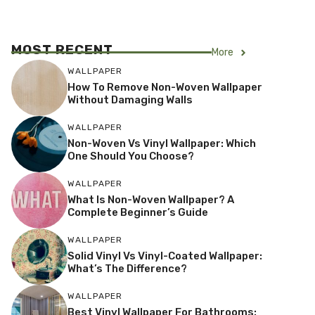
MOST RECENT
More
WALLPAPER
How To Remove Non-Woven Wallpaper
Without Damaging Walls
WALLPAPER
Non-Woven Vs Vinyl Wallpaper: Which
One Should You Choose?
WALLPAPER
What Is Non-Woven Wallpaper? A
Complete Beginner’s Guide
WALLPAPER
Solid Vinyl Vs Vinyl-Coated Wallpaper:
What’s The Difference?
WALLPAPER
Best Vinyl Wallpaper For Bathrooms: