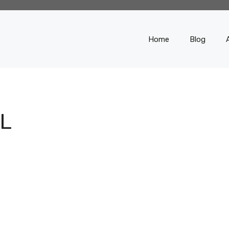
Home
Blog
L