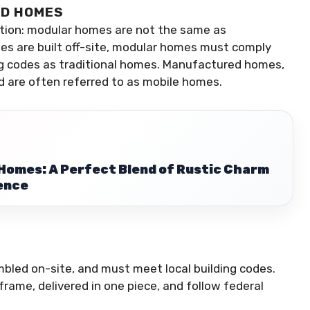
ED HOMES
ption: modular homes are not the same as
s are built off-site, modular homes must comply
ing codes as traditional homes. Manufactured homes,
nd are often referred to as mobile homes.
omes: A Perfect Blend of Rustic Charm
ence
mbled on-site, and must meet local building codes.
 frame, delivered in one piece, and follow federal