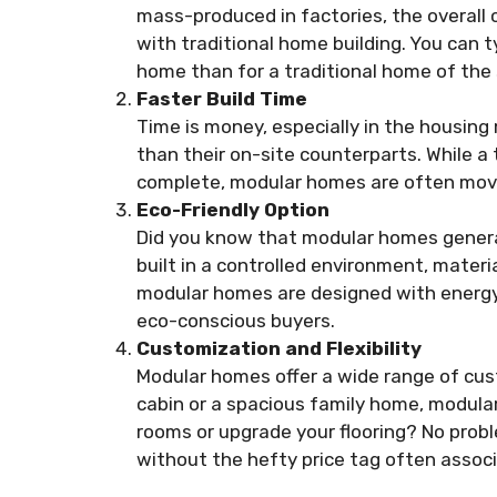
mass-produced in factories, the overall c
with traditional home building. You can t
home than for a traditional home of the 
Faster Build Time
Time is money, especially in the housin
than their on-site counterparts. While a
complete, modular homes are often move
Eco-Friendly Option
Did you know that modular homes genera
built in a controlled environment, mater
modular homes are designed with energy-
eco-conscious buyers.
Customization and Flexibility
Modular homes offer a wide range of cus
cabin or a spacious family home, modular
rooms or upgrade your flooring? No pro
without the hefty price tag often associ