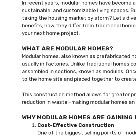
In recent years, modular homes have become a
sustainable, and customizable living spaces. 
taking the housing market by storm? Let’s dive
benefits, how they differ from traditional hom
your next home project.
WHAT ARE MODULAR HOMES?
Modular homes, also known as prefabricated hom
usually in factories. Unlike traditional homes 
assembled in sections, known as modules. Onc
to the home site and pieced together to create
This construction method allows for greater pre
reduction in waste—making modular homes an a
WHY MODULAR HOMES ARE GAINING
Cost-Effective Construction
One of the biggest selling points of modu