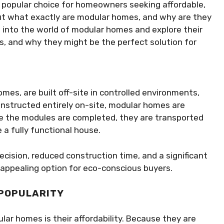
 popular choice for homeowners seeking affordable,
But what exactly are modular homes, and why are they
 into the world of modular homes and explore their
es, and why they might be the perfect solution for
es, are built off-site in controlled environments,
constructed entirely on-site, modular homes are
e the modules are completed, they are transported
 a fully functional house.
cision, reduced construction time, and a significant
ppealing option for eco-conscious buyers.
 POPULARITY
lar homes is their affordability. Because they are