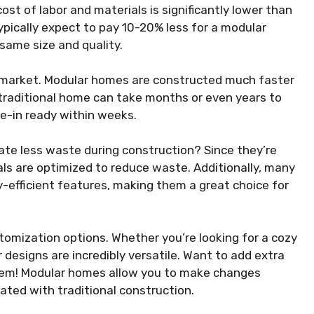
ost of labor and materials is significantly lower than
ypically expect to pay 10-20% less for a modular
same size and quality.
g market. Modular homes are constructed much faster
 traditional home can take months or even years to
-in ready within weeks.
te less waste during construction? Since they’re
ials are optimized to reduce waste. Additionally, many
efficient features, making them a great choice for
tomization options. Whether you’re looking for a cozy
 designs are incredibly versatile. Want to add extra
blem! Modular homes allow you to make changes
ated with traditional construction.