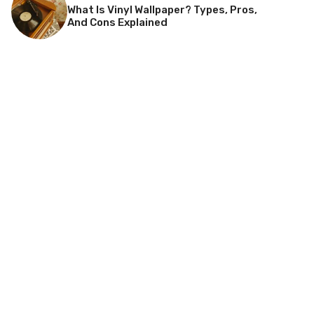
What Is Vinyl Wallpaper? Types, Pros,
And Cons Explained