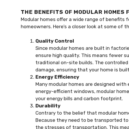
THE BENEFITS OF MODULAR HOMES
Modular homes offer a wide range of benefits 
homeowners. Here’s a closer look at some of 
Quality Control
Since modular homes are built in factori
ensure high quality. This means fewer su
traditional on-site builds. The controll
damage, ensuring that your home is built 
Energy Efficiency
Many modular homes are designed with en
energy-efficient windows, modular homes
your energy bills and carbon footprint.
Durability
Contrary to the belief that modular homes
Because they need to be transported to 
the stresses of transportation. This me