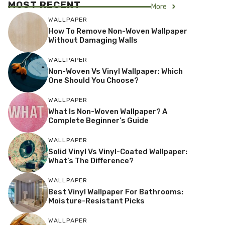
MOST RECENT
More
WALLPAPER
How To Remove Non-Woven Wallpaper
Without Damaging Walls
WALLPAPER
Non-Woven Vs Vinyl Wallpaper: Which
One Should You Choose?
WALLPAPER
What Is Non-Woven Wallpaper? A
Complete Beginner’s Guide
WALLPAPER
Solid Vinyl Vs Vinyl-Coated Wallpaper:
What’s The Difference?
WALLPAPER
Best Vinyl Wallpaper For Bathrooms:
Moisture-Resistant Picks
WALLPAPER