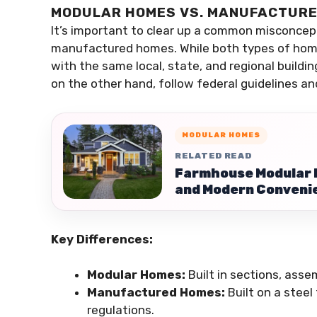
MODULAR HOMES VS. MANUFACTUR
It’s important to clear up a common misconce
manufactured homes. While both types of home
with the same local, state, and regional build
on the other hand, follow federal guidelines a
MODULAR HOMES
RELATED READ
Farmhouse Modular H
and Modern Conveni
Key Differences:
Modular Homes:
Built in sections, asse
Manufactured Homes:
Built on a steel
regulations.