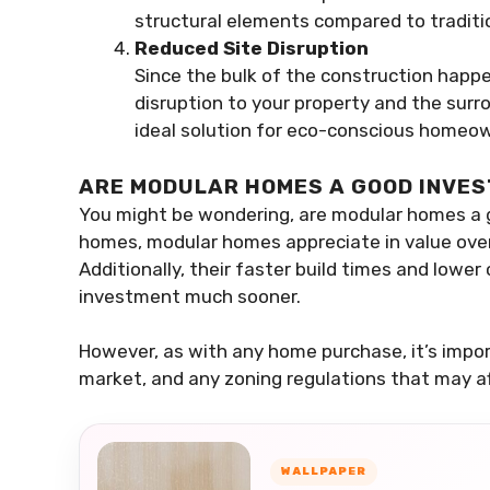
structural elements compared to traditi
Reduced Site Disruption
Since the bulk of the construction happe
disruption to your property and the su
ideal solution for eco-conscious homeown
ARE MODULAR HOMES A GOOD INVE
You might be wondering, are modular homes a g
homes, modular homes appreciate in value over
Additionally, their faster build times and lowe
investment much sooner.
However, as with any home purchase, it’s import
market, and any zoning regulations that may af
WALLPAPER