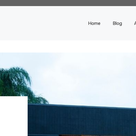
Home
Blog