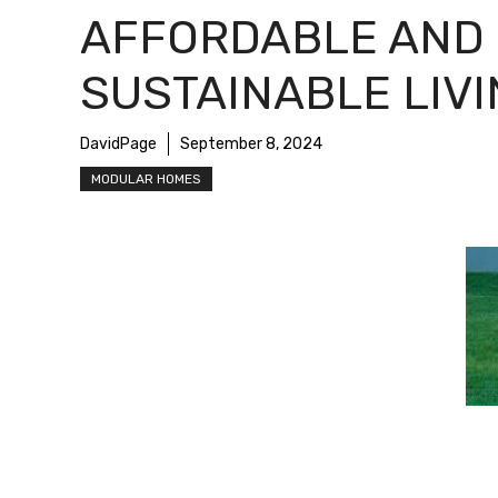
AFFORDABLE AND
SUSTAINABLE LIV
DavidPage
September 8, 2024
MODULAR HOMES