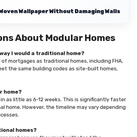
Woven Wallpaper Without Damaging Walls
ions About Modular Homes
way I would a traditional home?
 of mortgages as traditional homes, including FHA,
eet the same building codes as site-built homes,
ar home?
as little as 6-12 weeks. This is significantly faster
onal home. However, the timeline may vary depending
ocesses.
itional homes?