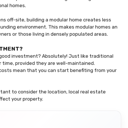
onal homes.
ns off-site, building a modular home creates less
rrounding environment. This makes modular homes an
ers or those living in densely populated areas.
STMENT?
ood investment? Absolutely! Just like traditional
 time, provided they are well-maintained.
r costs mean that you can start benefiting from your
ant to consider the location, local real estate
fect your property.