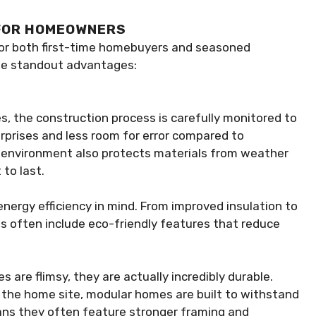
 FOR HOMEOWNERS
for both first-time homebuyers and seasoned
the standout advantages:
es, the construction process is carefully monitored to
rprises and less room for error compared to
ed environment also protects materials from weather
to last.
ergy efficiency in mind. From improved insulation to
 often include eco-friendly features that reduce
 are flimsy, they are actually incredibly durable.
the home site, modular homes are built to withstand
ans they often feature stronger framing and