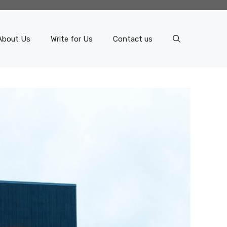
About Us
Write for Us
Contact us