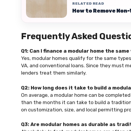
RELATED READ
How to Remove Non-
Frequently Asked Quest
Q1: Can I finance a modular home the same 
Yes, modular homes qualify for the same types
VA, and conventional loans. Since they must m
lenders treat them similarly.
Q2: How long does it take to build a modul
On average, a modular home can be completed in 
than the months it can take to build a traditi
on customization, size, and local permitting pr
Q3: Are modular homes as durable as trad