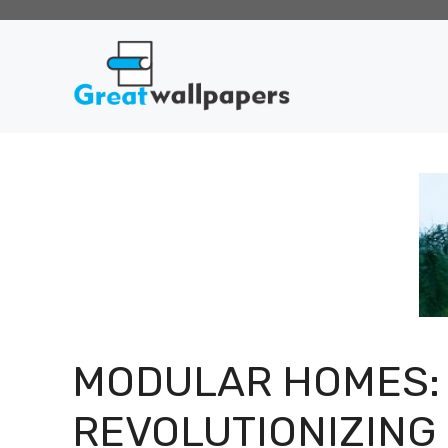
Skip
to
content
MODULAR HOMES:
REVOLUTIONIZING