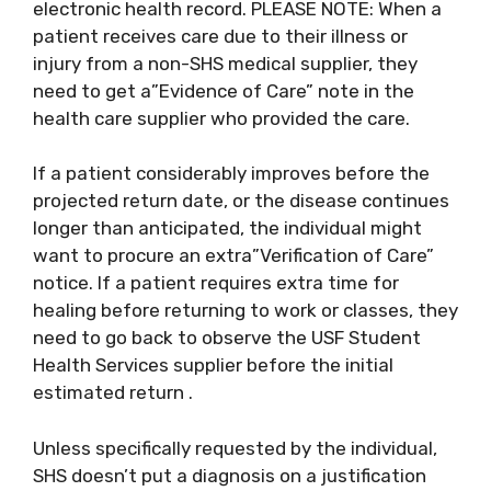
electronic health record. PLEASE NOTE: When a
patient receives care due to their illness or
injury from a non-SHS medical supplier, they
need to get a”Evidence of Care” note in the
health care supplier who provided the care.
If a patient considerably improves before the
projected return date, or the disease continues
longer than anticipated, the individual might
want to procure an extra”Verification of Care”
notice. If a patient requires extra time for
healing before returning to work or classes, they
need to go back to observe the USF Student
Health Services supplier before the initial
estimated return .
Unless specifically requested by the individual,
SHS doesn’t put a diagnosis on a justification