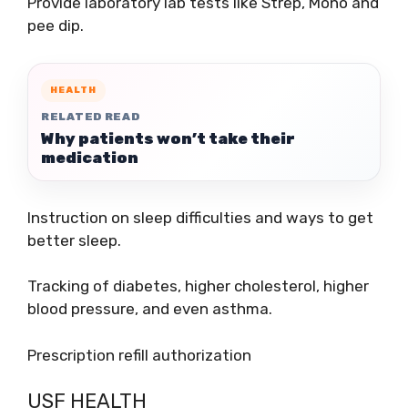
Provide laboratory lab tests like Strep, Mono and
pee dip.
HEALTH
RELATED READ
Why patients won’t take their
medication
Instruction on sleep difficulties and ways to get
better sleep.
Tracking of diabetes, higher cholesterol, higher
blood pressure, and even asthma.
Prescription refill authorization
USF HEALTH