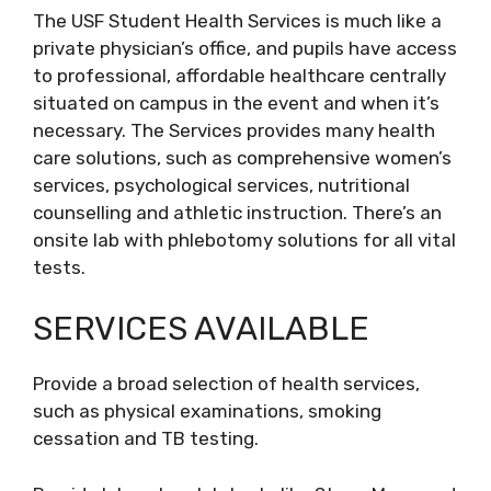
The USF Student Health Services is much like a
private physician’s office, and pupils have access
to professional, affordable healthcare centrally
situated on campus in the event and when it’s
necessary. The Services provides many health
care solutions, such as comprehensive women’s
services, psychological services, nutritional
counselling and athletic instruction. There’s an
onsite lab with phlebotomy solutions for all vital
tests.
SERVICES AVAILABLE
Provide a broad selection of health services,
such as physical examinations, smoking
cessation and TB testing.