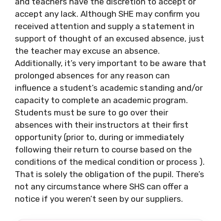
and teachers have the discretion to accept or
accept any lack. Although SHE may confirm you
received attention and supply a statement in
support of thought of an excused absence, just
the teacher may excuse an absence.
Additionally, it’s very important to be aware that
prolonged absences for any reason can
influence a student’s academic standing and/or
capacity to complete an academic program.
Students must be sure to go over their
absences with their instructors at their first
opportunity (prior to, during or immediately
following their return to course based on the
conditions of the medical condition or process ).
That is solely the obligation of the pupil. There’s
not any circumstance where SHS can offer a
notice if you weren’t seen by our suppliers.