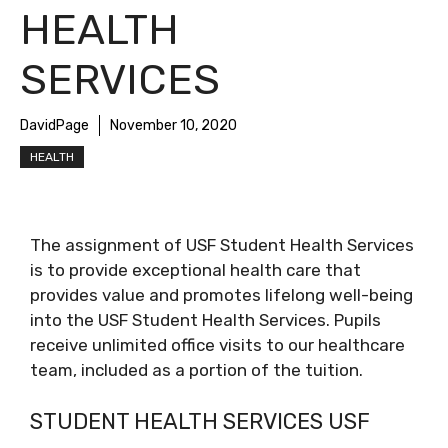
HEALTH
SERVICES
DavidPage
November 10, 2020
HEALTH
The assignment of USF Student Health Services
is to provide exceptional health care that
provides value and promotes lifelong well-being
into the USF Student Health Services. Pupils
receive unlimited office visits to our healthcare
team, included as a portion of the tuition.
STUDENT HEALTH SERVICES USF