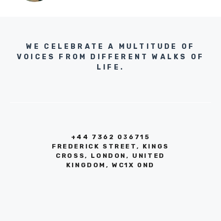
WE CELEBRATE A MULTITUDE OF
VOICES FROM DIFFERENT WALKS OF
LIFE.
+44 7362 036715
FREDERICK STREET, KINGS
CROSS, LONDON, UNITED
KINGDOM, WC1X 0ND