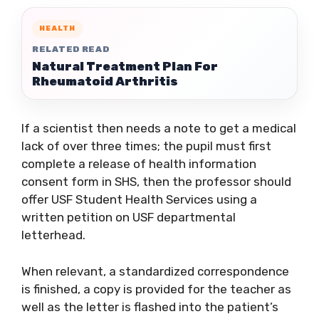
HEALTH
RELATED READ
Natural Treatment Plan For
Rheumatoid Arthritis
If a scientist then needs a note to get a medical
lack of over three times; the pupil must first
complete a release of health information
consent form in SHS, then the professor should
offer USF Student Health Services using a
written petition on USF departmental
letterhead.
When relevant, a standardized correspondence
is finished, a copy is provided for the teacher as
well as the letter is flashed into the patient’s