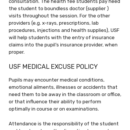
consultation. The health fee students pay heed
the student to boundless doctor (supplier )
visits throughout the session. For the other
providers (e.g. x-rays, prescriptions, lab
procedures, injections and health supplies), USF
will help students with the entry of insurance
claims into the pupil’s insurance provider, when
proper.
USF MEDICAL EXCUSE POLICY
Pupils may encounter medical conditions,
emotional ailments, illnesses or accidents that
need them to be away in the classroom or office,
or that influence their ability to perform
optimally in course or on examinations.
Attendance is the responsibility of the student