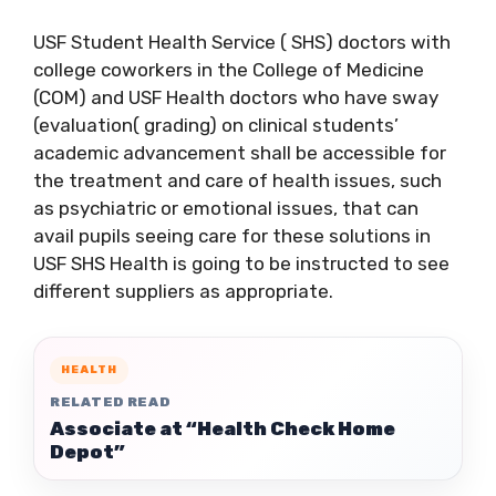
USF Student Health Service ( SHS) doctors with
college coworkers in the College of Medicine
(COM) and USF Health doctors who have sway
(evaluation( grading) on clinical students’
academic advancement shall be accessible for
the treatment and care of health issues, such
as psychiatric or emotional issues, that can
avail pupils seeing care for these solutions in
USF SHS Health is going to be instructed to see
different suppliers as appropriate.
HEALTH
RELATED READ
Associate at “Health Check Home
Depot”