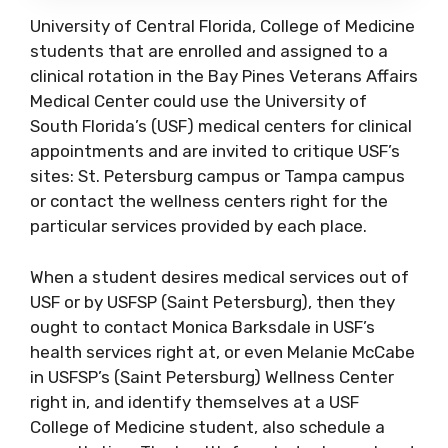
University of Central Florida, College of Medicine
students that are enrolled and assigned to a
clinical rotation in the Bay Pines Veterans Affairs
Medical Center could use the University of
South Florida’s (USF) medical centers for clinical
appointments and are invited to critique USF’s
sites: St. Petersburg campus or Tampa campus
or contact the wellness centers right for the
particular services provided by each place.
When a student desires medical services out of
USF or by USFSP (Saint Petersburg), then they
ought to contact Monica Barksdale in USF’s
health services right at, or even Melanie McCabe
in USFSP’s (Saint Petersburg) Wellness Center
right in, and identify themselves at a USF
College of Medicine student, also schedule a