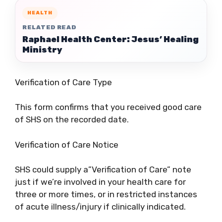
HEALTH
RELATED READ
Raphael Health Center: Jesus’ Healing
Ministry
Verification of Care Type
This form confirms that you received good care
of SHS on the recorded date.
Verification of Care Notice
SHS could supply a”Verification of Care” note
just if we’re involved in your health care for
three or more times, or in restricted instances
of acute illness/injury if clinically indicated.