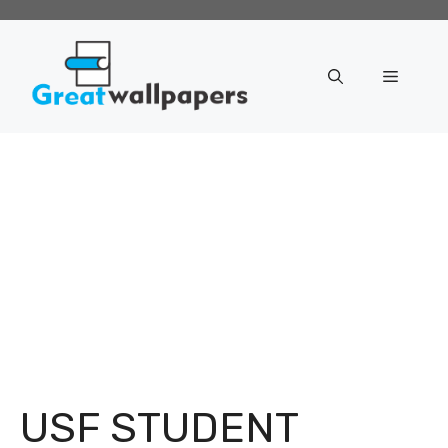
Skip
to
content
Menu
USF STUDENT