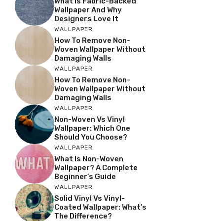
What Is Fabric-Backed
Wallpaper And Why
Designers Love It
WALLPAPER
How To Remove Non-
Woven Wallpaper Without
Damaging Walls
WALLPAPER
How To Remove Non-
Woven Wallpaper Without
Damaging Walls
WALLPAPER
Non-Woven Vs Vinyl
Wallpaper: Which One
Should You Choose?
WALLPAPER
What Is Non-Woven
Wallpaper? A Complete
Beginner’s Guide
WALLPAPER
Solid Vinyl Vs Vinyl-
Coated Wallpaper: What’s
The Difference?