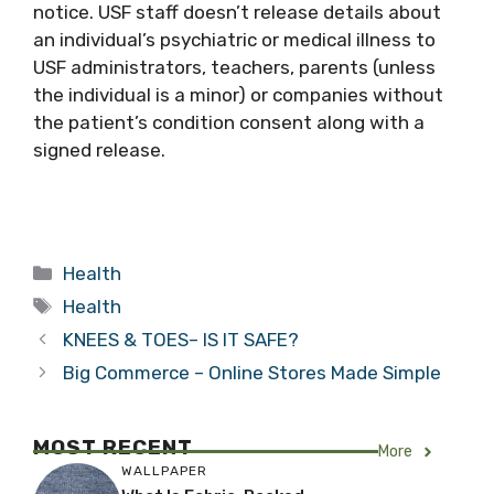
notice. USF staff doesn’t release details about
an individual’s psychiatric or medical illness to
USF administrators, teachers, parents (unless
the individual is a minor) or companies without
the patient’s condition consent along with a
signed release.
Categories
Health
Tags
Health
KNEES & TOES– IS IT SAFE?
Big Commerce – Online Stores Made Simple
MOST RECENT
More
WALLPAPER