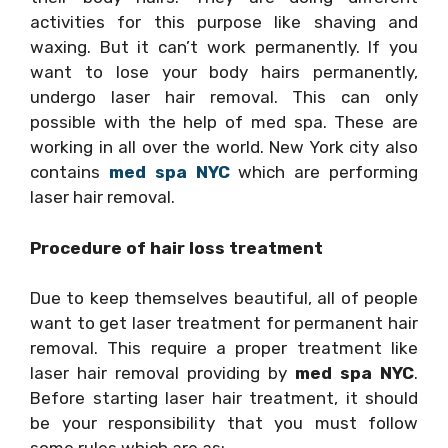
activities for this purpose like shaving and
waxing. But it can’t work permanently. If you
want to lose your body hairs permanently,
undergo laser hair removal. This can only
possible with the help of med spa. These are
working in all over the world. New York city also
contains
med spa NYC
which are performing
laser hair removal.
Procedure of hair loss treatment
Due to keep themselves beautiful, all of people
want to get laser treatment for permanent hair
removal. This require a proper treatment like
laser hair removal providing by
med spa NYC
.
Before starting laser hair treatment, it should
be your responsibility that you must follow