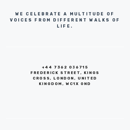
WE CELEBRATE A MULTITUDE OF
VOICES FROM DIFFERENT WALKS OF
LIFE.
+44 7362 036715
FREDERICK STREET, KINGS
CROSS, LONDON, UNITED
KINGDOM, WC1X 0ND