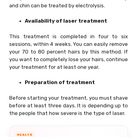
and chin can be treated by electrolysis.
Availability of laser treatment
This treatment is completed in four to six
sessions, within 4 weeks. You can easily remove
your 70 to 80 percent hairs by this method. If
you want to completely lose your hairs, continue
your treatment for at least one year.
Preparation of treatment
Before starting your treatment, you must shave
before at least three days. It is depending up to
the people that how severe is the type of laser.
HEALTH