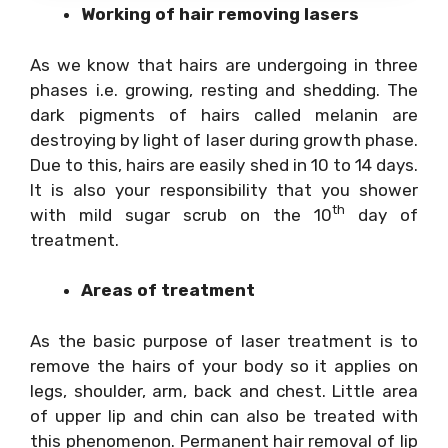
Working of hair removing lasers
As we know that hairs are undergoing in three
phases i.e. growing, resting and shedding. The
dark pigments of hairs called melanin are
destroying by light of laser during growth phase.
Due to this, hairs are easily shed in 10 to 14 days.
It is also your responsibility that you shower
th
with mild sugar scrub on the 10
day of
treatment.
Areas of treatment
As the basic purpose of laser treatment is to
remove the hairs of your body so it applies on
legs, shoulder, arm, back and chest. Little area
of upper lip and chin can also be treated with
this phenomenon. Permanent hair removal of lip