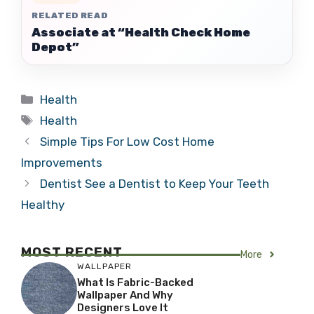
RELATED READ
Associate at “Health Check Home
Depot”
Categories
Health
Tags
Health
Simple Tips For Low Cost Home
Improvements
Dentist See a Dentist to Keep Your Teeth
Healthy
MOST RECENT
More
WALLPAPER
What Is Fabric-Backed
Wallpaper And Why
Designers Love It