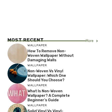
MOST RECENT
More
WALLPAPER
How To Remove Non-
Woven Wallpaper Without
Damaging Walls
WALLPAPER
Non-Woven Vs Vinyl
Wallpaper: Which One
Should You Choose?
WALLPAPER
What Is Non-Woven
Wallpaper? A Complete
Beginner’s Guide
WALLPAPER
Solid Vinyl Vs Vinyl-