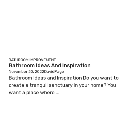
BATHROOM IMPROVEMENT
Bathroom Ideas And Inspiration
November 30, 2022
DavidPage
Bathroom Ideas and Inspiration Do you want to
create a tranquil sanctuary in your home? You
want a place where ...