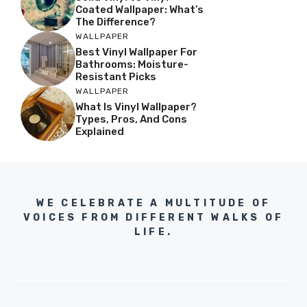
Coated Wallpaper: What’s
The Difference?
WALLPAPER
Best Vinyl Wallpaper For
Bathrooms: Moisture-
Resistant Picks
WALLPAPER
What Is Vinyl Wallpaper?
Types, Pros, And Cons
Explained
WE CELEBRATE A MULTITUDE OF
VOICES FROM DIFFERENT WALKS OF
LIFE.