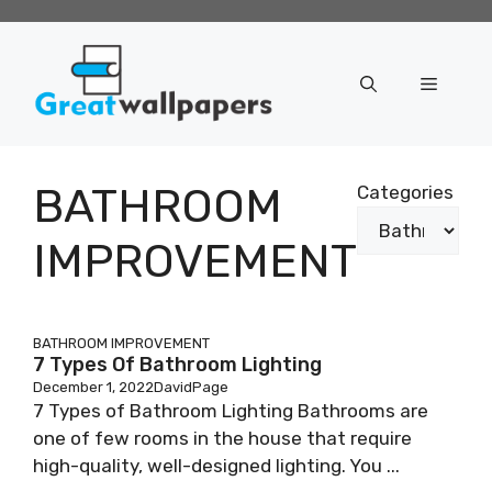
Skip
to
content
Menu
BATHROOM
Categories
IMPROVEMENT
BATHROOM IMPROVEMENT
7 Types Of Bathroom Lighting
December 1, 2022
DavidPage
7 Types of Bathroom Lighting Bathrooms are
one of few rooms in the house that require
high-quality, well-designed lighting. You ...