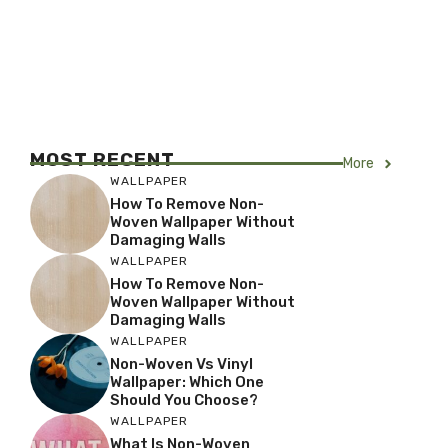
MOST RECENT
More
WALLPAPER
How To Remove Non-
Woven Wallpaper Without
Damaging Walls
WALLPAPER
How To Remove Non-
Woven Wallpaper Without
Damaging Walls
WALLPAPER
Non-Woven Vs Vinyl
Wallpaper: Which One
Should You Choose?
WALLPAPER
What Is Non-Woven