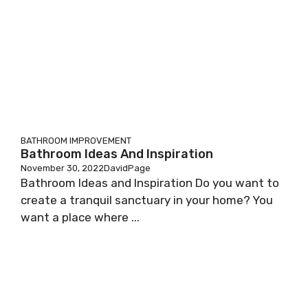
BATHROOM IMPROVEMENT
Bathroom Ideas And Inspiration
November 30, 2022
DavidPage
Bathroom Ideas and Inspiration Do you want to
create a tranquil sanctuary in your home? You
want a place where ...