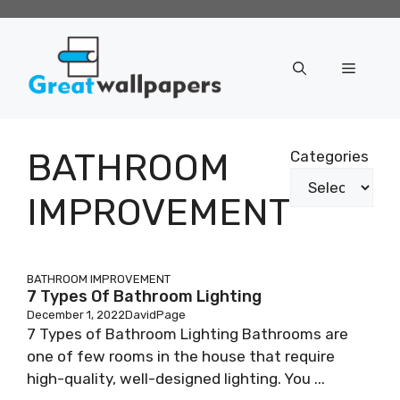
Skip
to
content
Menu
BATHROOM
Categories
IMPROVEMENT
BATHROOM IMPROVEMENT
7 Types Of Bathroom Lighting
December 1, 2022
DavidPage
7 Types of Bathroom Lighting Bathrooms are
one of few rooms in the house that require
high-quality, well-designed lighting. You ...