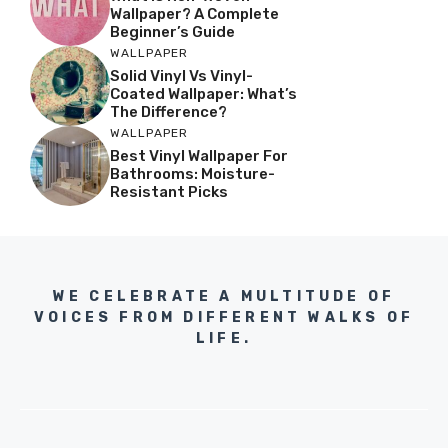
Wallpaper? A Complete
Beginner’s Guide
WALLPAPER
Solid Vinyl Vs Vinyl-
Coated Wallpaper: What’s
The Difference?
WALLPAPER
Best Vinyl Wallpaper For
Bathrooms: Moisture-
Resistant Picks
WE CELEBRATE A MULTITUDE OF
VOICES FROM DIFFERENT WALKS OF
LIFE.