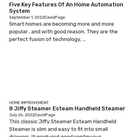
Five Key Features Of An Home Automation
System
September 1, 2022
DavidPage
Smart homes are becoming more and more
popular , and with good reason. They are the
perfect fusion of technology, ...
HOME IMPROVEMENT
8 Jiffy Steamer Esteam Handheld Steamer
July 26, 2022
DavidPage
This classic Jiffy Steamer Esteam Handheld
Steamer is slim and easy to fit into small
drawers. It produced good continuous ...