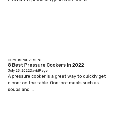
HOME IMPROVEMENT
8 Best Pressure Cookers In 2022
July 25, 2022
DavidPage
A pressure cooker is a great way to quickly get
dinner on the table. One-pot meals such as
soups and ...