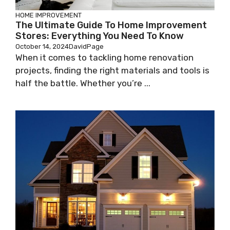
HOME IMPROVEMENT
The Ultimate Guide To Home Improvement
Stores: Everything You Need To Know
October 14, 2024
DavidPage
When it comes to tackling home renovation
projects, finding the right materials and tools is
half the battle. Whether you’re ...