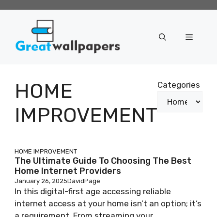
Skip
to
content
Menu
HOME
Categories
IMPROVEMENT
HOME IMPROVEMENT
The Ultimate Guide To Choosing The Best
Home Internet Providers
January 26, 2025
DavidPage
In this digital-first age accessing reliable
internet access at your home isn’t an option; it’s
a requirement. From streaming your ...