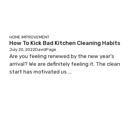
HOME IMPROVEMENT
How To Kick Bad Kitchen Cleaning Habits
July 20, 2022
DavidPage
Are you feeling renewed by the new year’s
arrival? We are definitely feeling it. The clean
start has motivated us ...