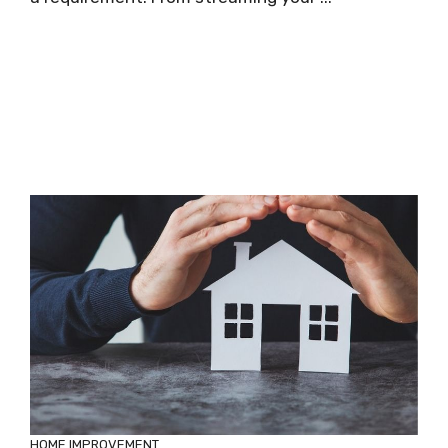
HOME IMPROVEMENT