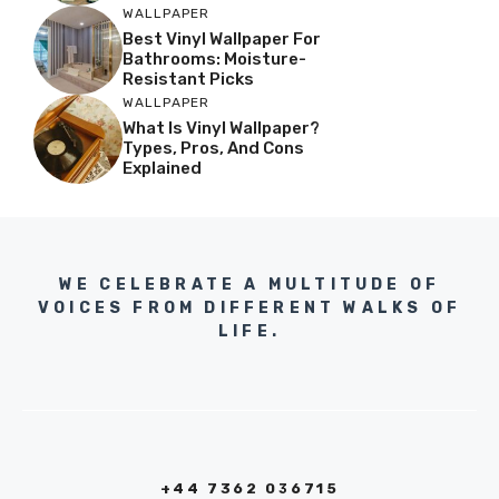
WALLPAPER
Best Vinyl Wallpaper For
Bathrooms: Moisture-
Resistant Picks
WALLPAPER
What Is Vinyl Wallpaper?
Types, Pros, And Cons
Explained
WE CELEBRATE A MULTITUDE OF
VOICES FROM DIFFERENT WALKS OF
LIFE.
+44 7362 036715