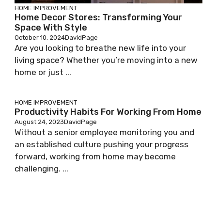
HOME IMPROVEMENT
Home Decor Stores: Transforming Your
Space With Style
October 10, 2024
DavidPage
Are you looking to breathe new life into your
living space? Whether you’re moving into a new
home or just ...
HOME IMPROVEMENT
Productivity Habits For Working From Home
August 24, 2023
DavidPage
Without a senior employee monitoring you and
an established culture pushing your progress
forward, working from home may become
challenging. ...