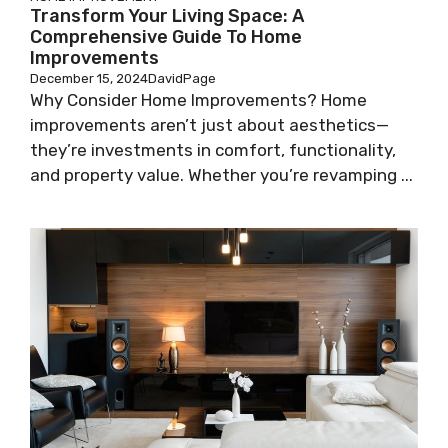
Transform Your Living Space: A
Comprehensive Guide To Home
Improvements
December 15, 2024
DavidPage
Why Consider Home Improvements? Home
improvements aren’t just about aesthetics—
they’re investments in comfort, functionality,
and property value. Whether you’re revamping ...