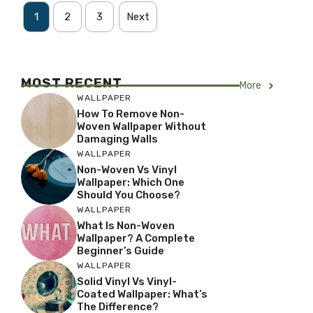
1
2
3
Next
MOST RECENT
More
WALLPAPER
How To Remove Non-
Woven Wallpaper Without
Damaging Walls
WALLPAPER
Non-Woven Vs Vinyl
Wallpaper: Which One
Should You Choose?
WALLPAPER
What Is Non-Woven
Wallpaper? A Complete
Beginner’s Guide
WALLPAPER
Solid Vinyl Vs Vinyl-
Coated Wallpaper: What’s
The Difference?