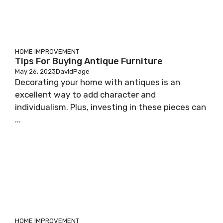
HOME IMPROVEMENT
Tips For Buying Antique Furniture
May 26, 2023
DavidPage
Decorating your home with antiques is an
excellent way to add character and
individualism. Plus, investing in these pieces can
...
HOME IMPROVEMENT